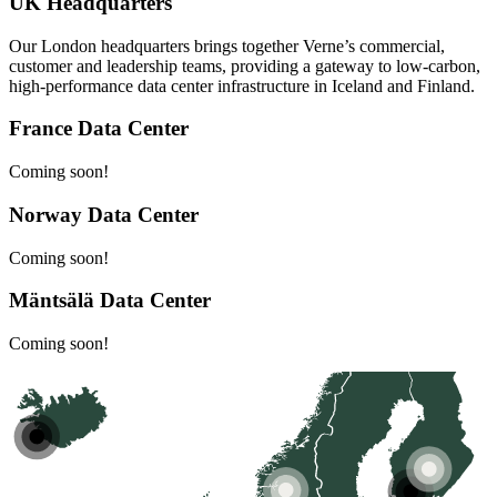
UK Headquarters
Our London headquarters brings together Verne’s commercial,
customer and leadership teams, providing a gateway to low-carbon,
high-performance data center infrastructure in Iceland and Finland.
France Data Center
Coming soon!
Norway Data Center
Coming soon!
Mäntsälä Data Center
Coming soon!