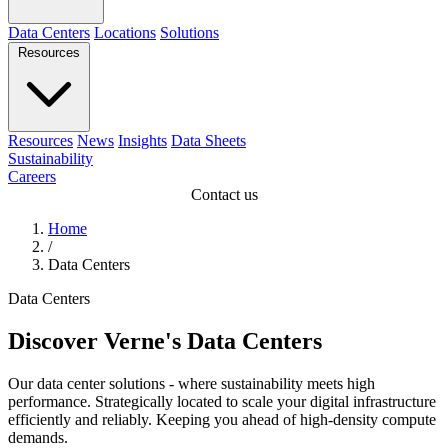
Data Centers
Locations
Solutions
Resources
Resources
News
Insights
Data Sheets
Sustainability
Careers
Contact us
Home
/
Data Centers
Data Centers
Discover Verne's Data Centers
Our data center solutions - where sustainability meets high
performance. Strategically located to scale your digital infrastructure
efficiently and reliably. Keeping you ahead of high-density compute
demands.