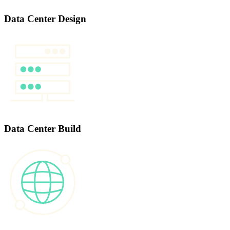
Data Center Design
Data Center Build