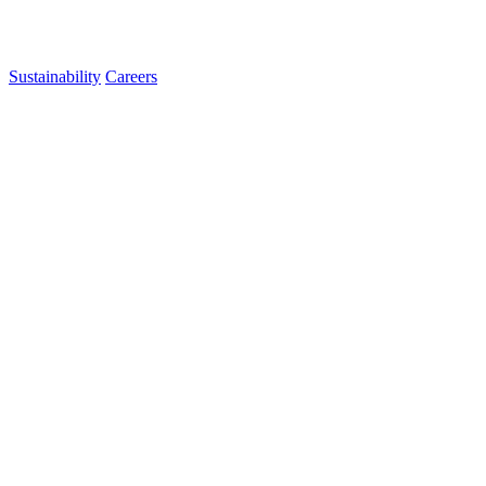
Sustainability
Careers