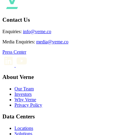
Contact Us
Enquiries:
info@verne.co
Media Enquiries:
media@verne.co
Press Center
About Verne
Our Team
Investors
Why Verne
Privacy Policy
Data Centers
Locations
Solutions