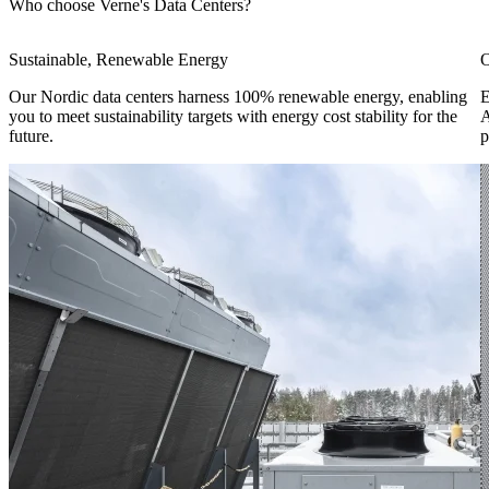
Who choose Verne's Data Centers?
Sustainable, Renewable Energy
O
Our Nordic data centers harness 100% renewable energy, enabling
E
you to meet sustainability targets with energy cost stability for the
A
future.
p