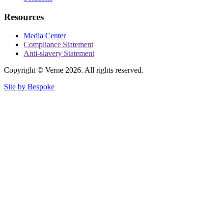
Resources
Media Center
Compliance Statement
Anti-slavery Statement
Copyright © Verne 2026. All rights reserved.
Site by Bespoke