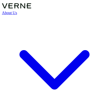
About Us