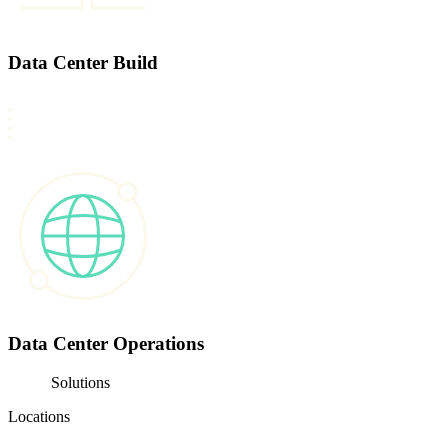
Data Center Build
Data Center Operations
Solutions
Locations