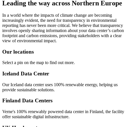
Leading the way across Northern Europe
In a world where the impacts of climate change are becoming
increasingly evident, the need for transparency in environmental
reporting has never been more critical. We believe that transparency
involves openly sharing information about your data center’s carbon
footprint and carbon emissions, providing stakeholders with a clear
view of environmental impact.
Our locations
Select a pin on the map to find out more.
Iceland Data Center
Our Iceland data center uses 100% renewable energy, helping us
provide sustainable solutions.
Finland Data Centers
Verne's 100% renewably powered data center in Finland, the facility
offer sustainable digital infrastructure.