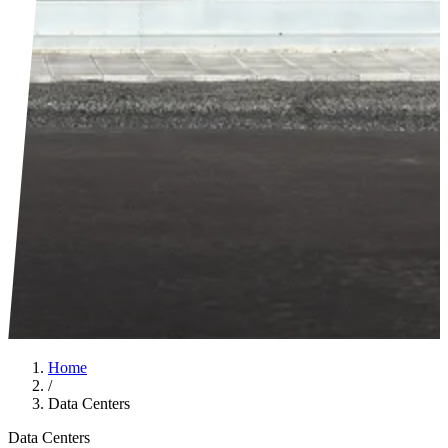
Home
/
Data Centers
Data Centers