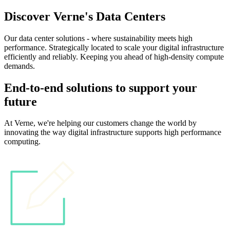
Discover Verne's Data Centers
Our data center solutions - where sustainability meets high
performance. Strategically located to scale your digital infrastructure
efficiently and reliably. Keeping you ahead of high-density compute
demands.
End-to-end solutions to support your
future
At Verne, we're helping our customers change the world by
innovating the way digital infrastructure supports high performance
computing.