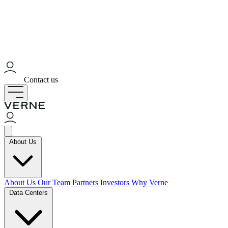
Contact us
About Us
About Us
Our Team
Partners
Investors
Why Verne
Data Centers