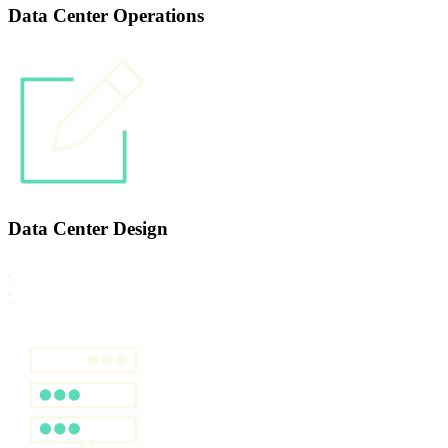
Data Center Operations
Data Center Design