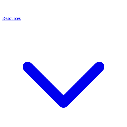
Resources