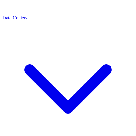
Data Centers