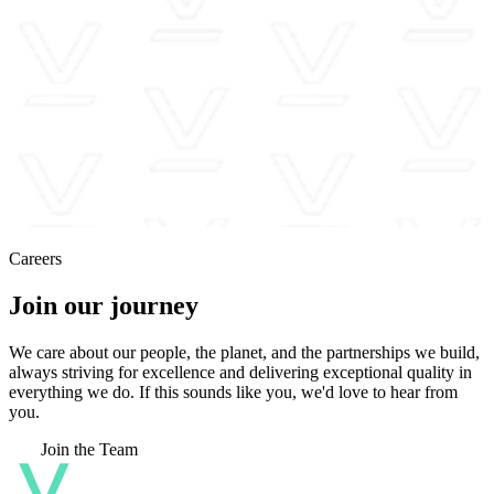
Careers
Join our journey
We care about our people, the planet, and the partnerships we build,
always striving for excellence and delivering exceptional quality in
everything we do. If this sounds like you, we'd love to hear from
you.
Join the Team