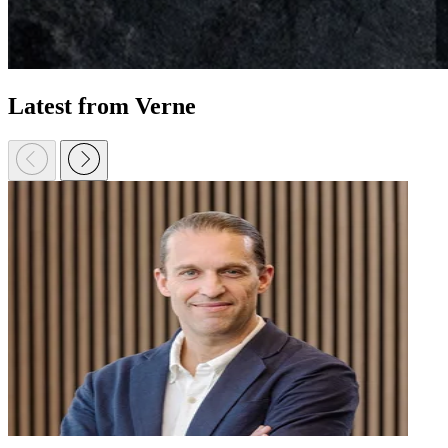
Latest from Verne