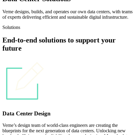
Verne designs, builds, and operates our own data centers, with teams
of experts delivering efficient and sustainable digital infrastructure.
Solutions
End-to-end solutions to support your
future
Data Center Design
Verne’s design team of world-class engineers are creating the
blueprints for the next generation of data centers. Unlocking new