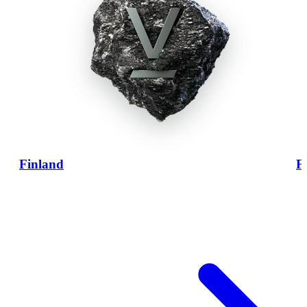
Finland
F