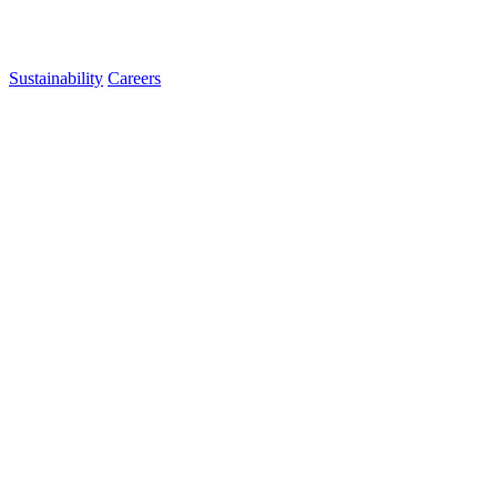
Sustainability
Careers