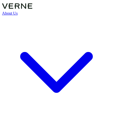
About Us