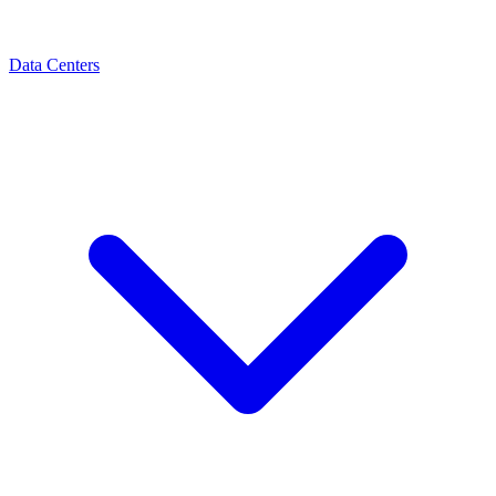
Data Centers