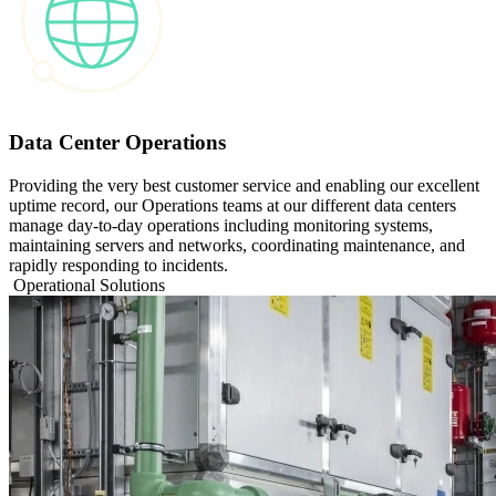
Data Center Operations
Providing the very best customer service and enabling our excellent
uptime record, our Operations teams at our different data centers
manage day‑to‑day operations including monitoring systems,
maintaining servers and networks, coordinating maintenance, and
rapidly responding to incidents.
Operational Solutions