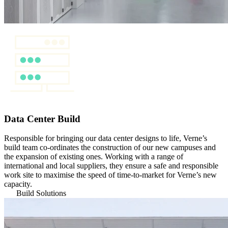
Data Center Build
Responsible for bringing our data center designs to life, Verne’s
build team co-ordinates the construction of our new campuses and
the expansion of existing ones. Working with a range of
international and local suppliers, they ensure a safe and responsible
work site to maximise the speed of time-to-market for Verne’s new
capacity.
Build Solutions