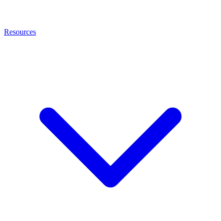
Resources