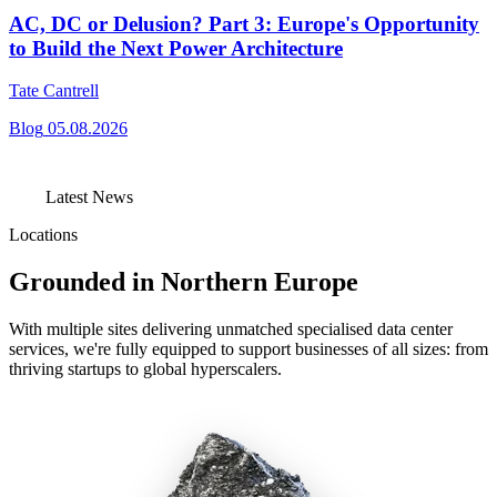
AC, DC or Delusion? Part 3: Europe's Opportunity
to Build the Next Power Architecture
Tate Cantrell
Blog
05.08.2026
Latest News
Locations
Grounded in Northern Europe
With multiple sites delivering unmatched specialised data center
services, we're fully equipped to support businesses of all sizes: from
thriving startups to global hyperscalers.