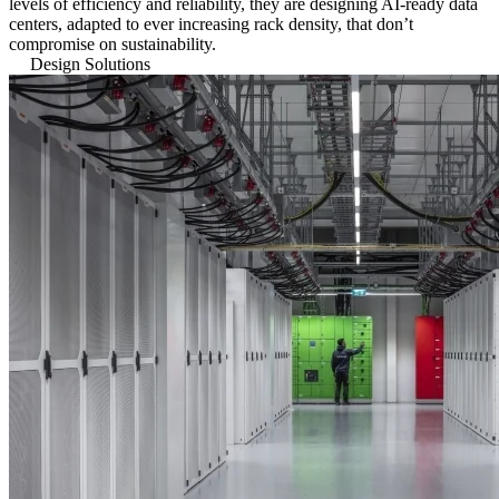
levels of efficiency and reliability, they are designing AI-ready data
centers, adapted to ever increasing rack density, that don’t
compromise on sustainability.
Design Solutions