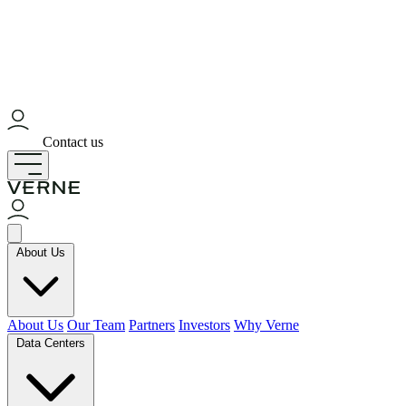
Contact us
About Us
About Us
Our Team
Partners
Investors
Why Verne
Data Centers