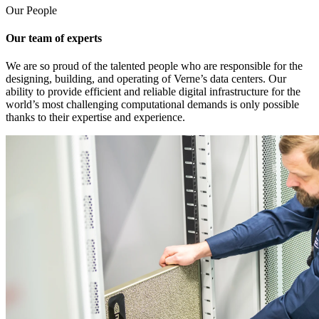
Our People
Our team of experts
We are so proud of the talented people who are responsible for the
designing, building, and operating of Verne’s data centers. Our
ability to provide efficient and reliable digital infrastructure for the
world’s most challenging computational demands is only possible
thanks to their expertise and experience.