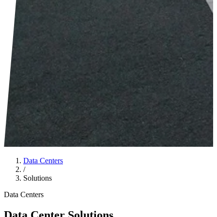
Data Centers
/
Solutions
Data Centers
Data Center Solutions