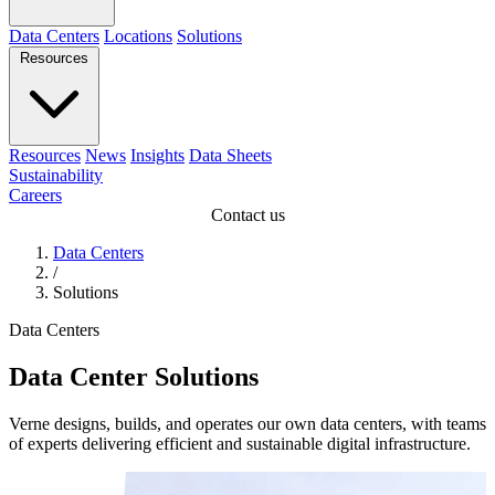
Data Centers
Locations
Solutions
Resources
Resources
News
Insights
Data Sheets
Sustainability
Careers
Contact us
Data Centers
/
Solutions
Data Centers
Data Center Solutions
Verne designs, builds, and operates our own data centers, with teams
of experts delivering efficient and sustainable digital infrastructure.