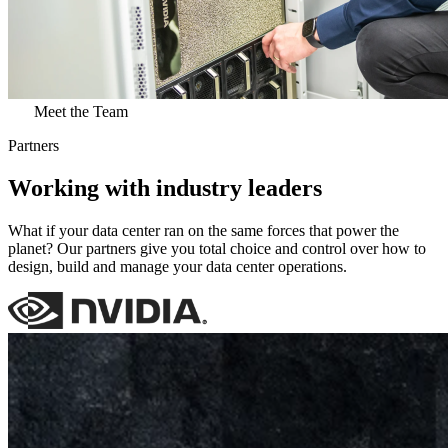
Meet the Team
Partners
Working with industry leaders
What if your data center ran on the same forces that power the
planet? Our partners give you total choice and control over how to
design, build and manage your data center operations.