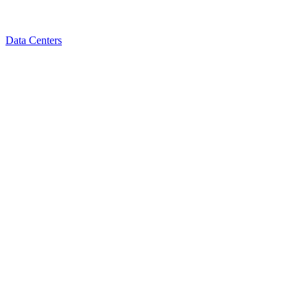
Data Centers