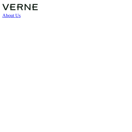
About Us