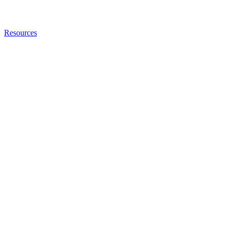
Resources