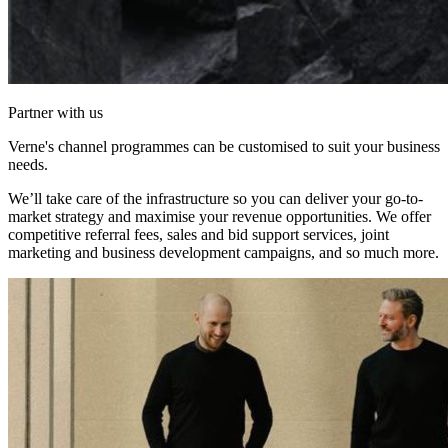
Partner with us
Verne's channel programmes can be customised to suit your business
needs.
We’ll take care of the infrastructure so you can deliver your go-to-
market strategy and maximise your revenue opportunities. We offer
competitive referral fees, sales and bid support services, joint
marketing and business development campaigns, and so much more.