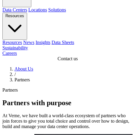
Data Centers
Locations
Solutions
Resources
Resources
News
Insights
Data Sheets
Sustainability
Careers
Contact us
About Us
/
Partners
Partners
Partners with purpose
At Verne, we have built a world-class ecosystem of partners who
join forces to give you total choice and control over how to design,
build and manage your data center operations.