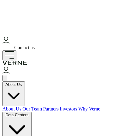
Contact us
About Us
About Us
Our Team
Partners
Investors
Why Verne
Data Centers