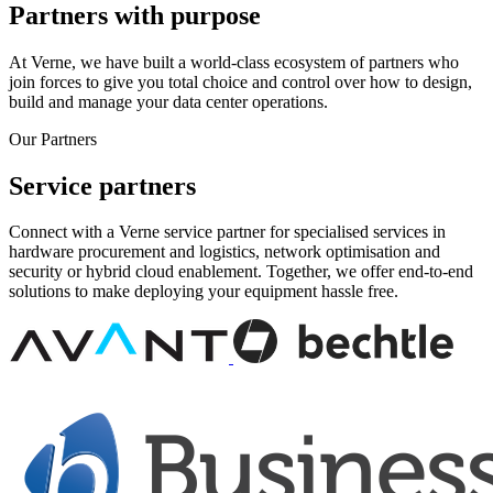
Partners with purpose
At Verne, we have built a world-class ecosystem of partners who
join forces to give you total choice and control over how to design,
build and manage your data center operations.
Our Partners
Service partners
Connect with a Verne service partner for specialised services in
hardware procurement and logistics, network optimisation and
security or hybrid cloud enablement. Together, we offer end-to-end
solutions to make deploying your equipment hassle free.