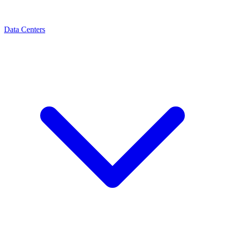
Data Centers