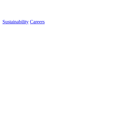
Sustainability
Careers