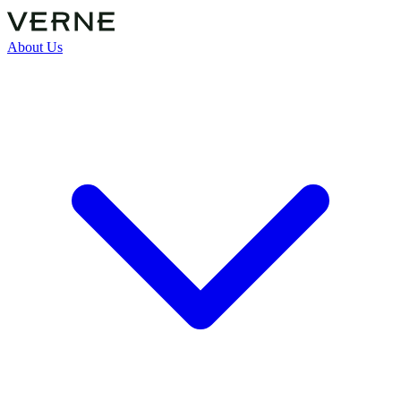
About Us