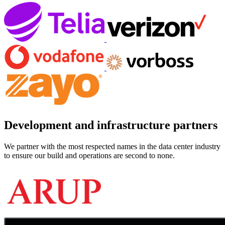
Development and infrastructure partners
We partner with the most respected names in the data center industry
to ensure our build and operations are second to none.