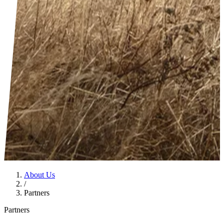
About Us
/
Partners
Partners