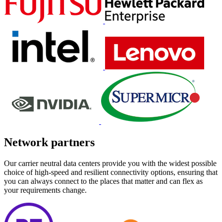
Network partners
Our carrier neutral data centers provide you with the widest possible
choice of high-speed and resilient connectivity options, ensuring that
you can always connect to the places that matter and can flex as
your requirements change.