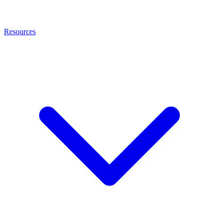
Resources