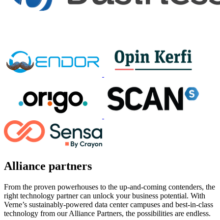
Alliance partners
From the proven powerhouses to the up-and-coming contenders, the
right technology partner can unlock your business potential. With
Verne’s sustainably-powered data center campuses and best-in-class
technology from our Alliance Partners, the possibilities are endless.