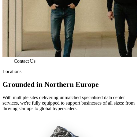
Contact Us
Locations
Grounded in Northern Europe
With multiple sites delivering unmatched specialised data center
services, we're fully equipped to support businesses of all sizes: from
thriving startups to global hyperscalers.