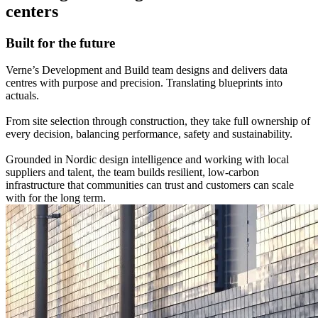
centers
Built for the future
Verne’s Development and Build team designs and delivers data
centres with purpose and precision. Translating blueprints into
actuals.
From site selection through construction, they take full ownership of
every decision, balancing performance, safety and sustainability.
Grounded in Nordic design intelligence and working with local
suppliers and talent, the team builds resilient, low‑carbon
infrastructure that communities can trust and customers can scale
with for the long term.