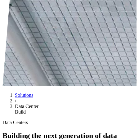
Solutions
/
Data Center
Build
Data Centers
Building the next generation of data