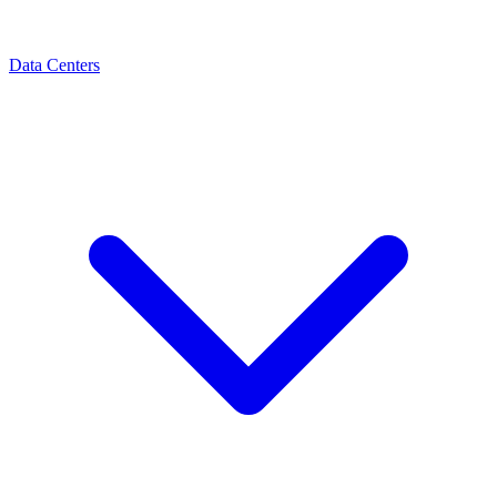
Data Centers