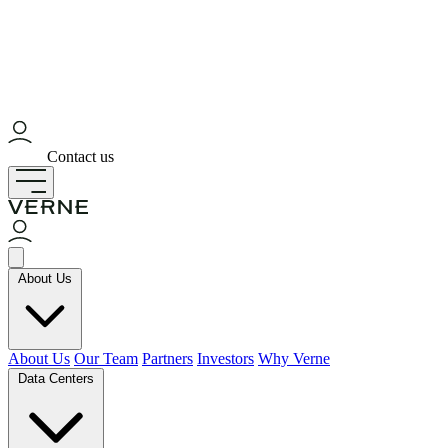
Contact us
About Us
About Us
Our Team
Partners
Investors
Why Verne
Data Centers