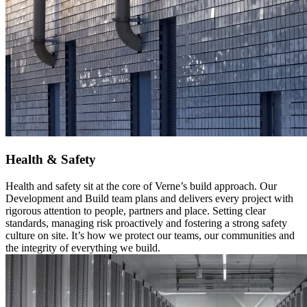
Health & Safety
Health and safety sit at the core of Verne’s build approach. Our
Development and Build team plans and delivers every project with
rigorous attention to people, partners and place. Setting clear
standards, managing risk proactively and fostering a strong safety
culture on site. It’s how we protect our teams, our communities and
the integrity of everything we build.