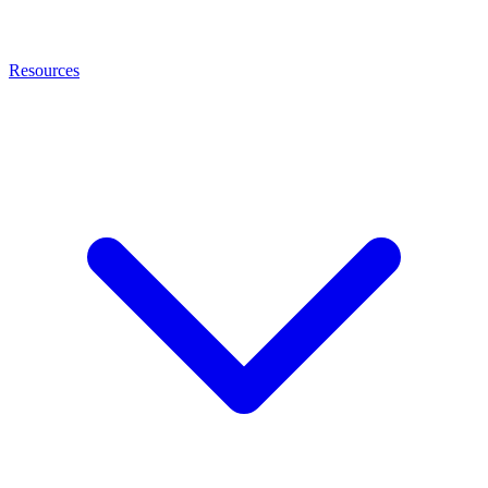
Resources