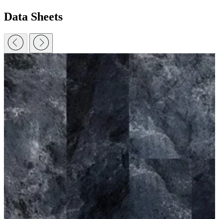
Data Sheets