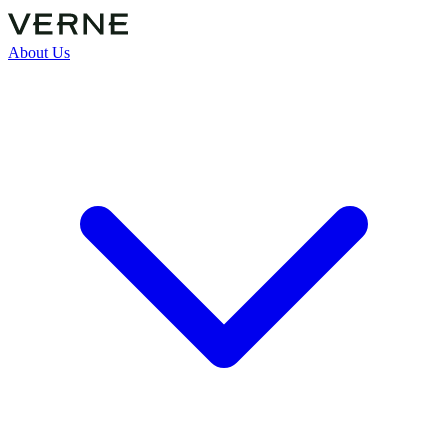
About Us