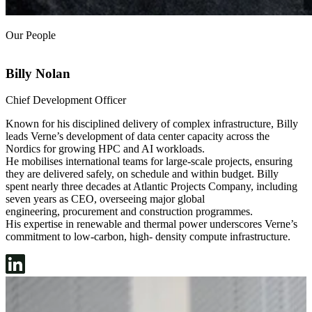
Our People
Billy Nolan
Chief Development Officer
G
Known for his disciplined delivery of complex infrastructure, Billy
T
leads Verne’s development of data center capacity across the
a
Nordics for growing HPC and AI workloads.
t
He mobilises international teams for large-scale projects, ensuring
m
they are delivered safely, on schedule and within budget. Billy
T
spent nearly three decades at Atlantic Projects Company, including
c
seven years as CEO, overseeing major global
h
engineering, procurement and construction programmes.
s
His expertise in renewable and thermal power underscores Verne’s
b
commitment to low-carbon, high- density compute infrastructure.
d