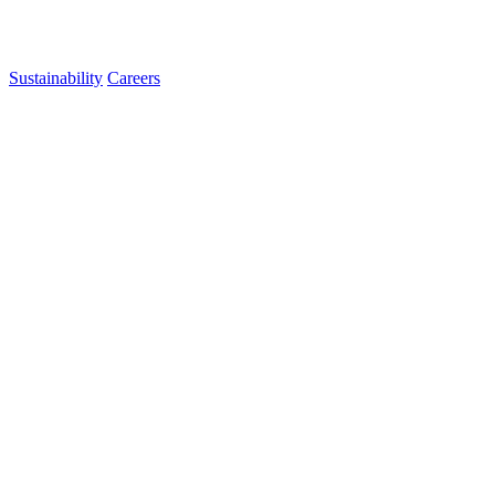
Sustainability
Careers