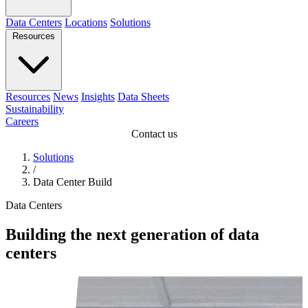
Data Centers
Locations
Solutions
Resources
Resources
News
Insights
Data Sheets
Sustainability
Careers
Contact us
Solutions
/
Data Center Build
Data Centers
Building the next generation of data
centers