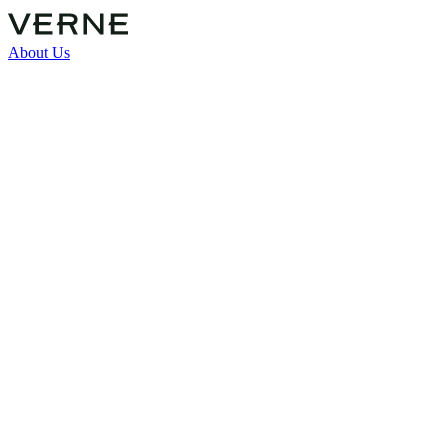
About Us