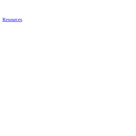
Resources