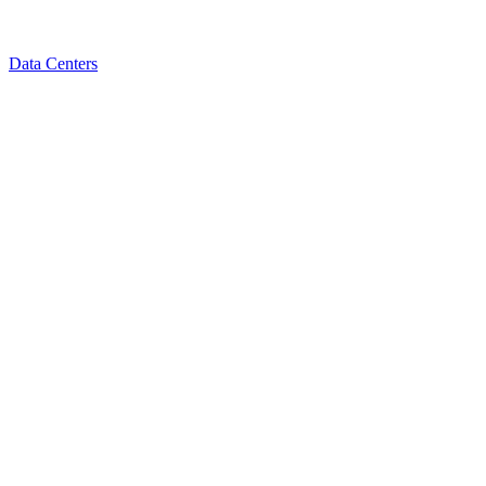
Data Centers