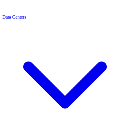
Data Centers