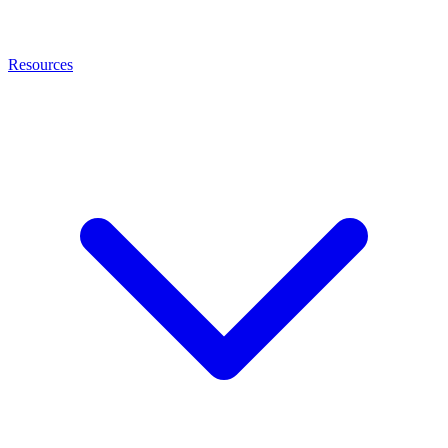
Resources