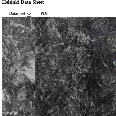
Helsinki Data Sheet
Datasheet
PDF