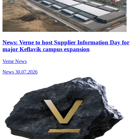
News: Verne to host Supplier Information Day for
major Keflavik campus expansion
Verne News
News
30.07.2026