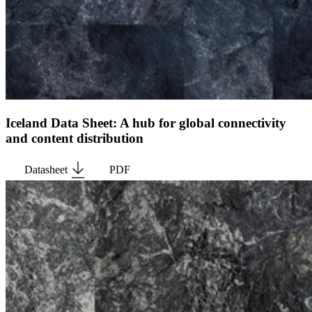
Iceland Data Sheet: A hub for global connectivity
and content distribution
Datasheet
PDF