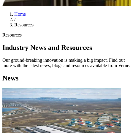
Home
/
Resources
Resources
Industry News and Resources
Our ground-breaking innovation is making a big impact. Find out
more with the latest news, blogs and resources available from Verne.
News