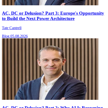
AC, DC or Delusion? Part 3: Europe's Opportunity
to Build the Next Power Architecture
Tate Cantrell
Blog
05.08.2026
AC, DC or Delusion? Part 2: Why AI Is Reopening