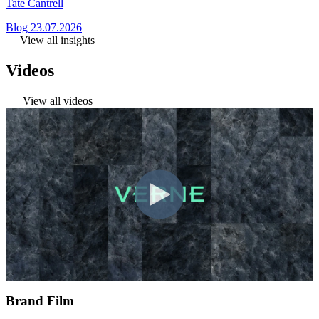
Tate Cantrell
Blog
23.07.2026
View all insights
Videos
View all videos
Brand Film