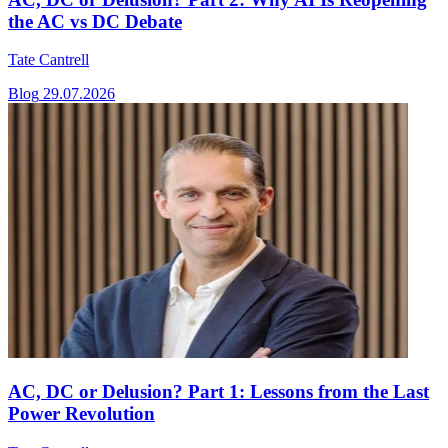
the AC vs DC Debate
Tate Cantrell
Blog
29.07.2026
AC, DC or Delusion? Part 1: Lessons from the Last
Power Revolution