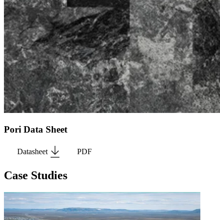
Pori Data Sheet
Datasheet
PDF
Case Studies