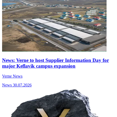
News: Verne to host Supplier Information Day for
major Keflavik campus expansion
Verne News
News
30.07.2026