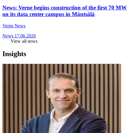
News: Verne begins construction of the first 70 MW
on its data center campus in Mäntsälä
Verne News
News
17.06.2026
View all news
Insights