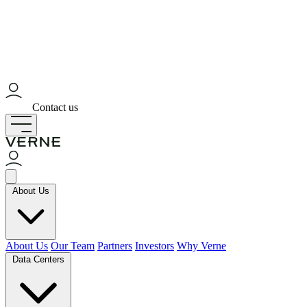
Contact us
About Us
About Us
Our Team
Partners
Investors
Why Verne
Data Centers