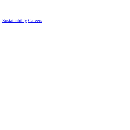
Sustainability
Careers