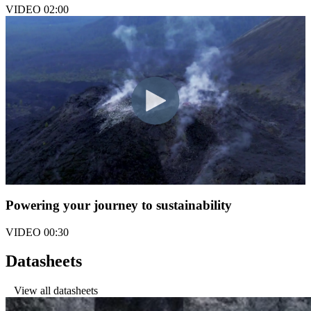
VIDEO
02:00
Powering your journey to sustainability
VIDEO
00:30
Datasheets
View all datasheets