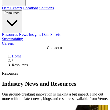
Data Centers
Locations
Solutions
Resources
Resources
News
Insights
Data Sheets
Sustainability
Careers
Contact us
Home
/
Resources
Resources
Industry News and Resources
Our ground-breaking innovation is making a big impact. Find out
more with the latest news, blogs and resources available from Verne.