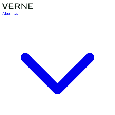
About Us