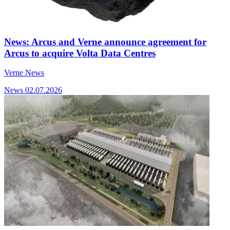
News: Arcus and Verne announce agreement for
Arcus to acquire Volta Data Centres
Verne News
News
02.07.2026