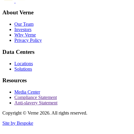
About Verne
Our Team
Investors
Why Verne
Privacy Policy
Data Centers
Locations
Solutions
Resources
Media Center
Compliance Statement
Anti-slavery Statement
Copyright © Verne 2026. All rights reserved.
Site by Bespoke