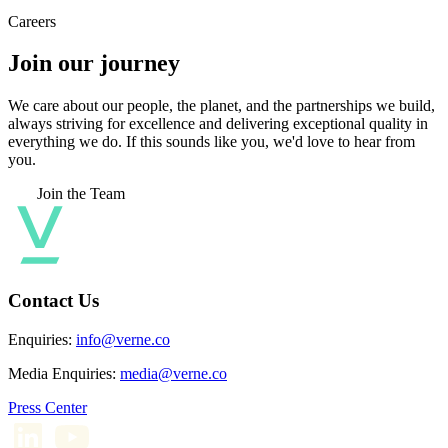
Careers
Join our journey
We care about our people, the planet, and the partnerships we build,
always striving for excellence and delivering exceptional quality in
everything we do. If this sounds like you, we'd love to hear from
you.
Join the Team
Contact Us
Enquiries:
info@verne.co
Media Enquiries:
media@verne.co
Press Center