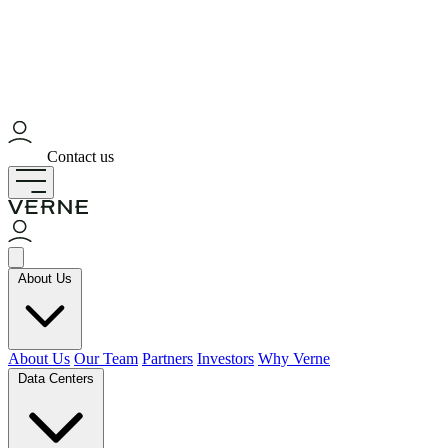
Contact us
About Us
About Us
Our Team
Partners
Investors
Why Verne
Data Centers