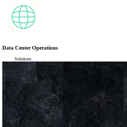
Data Center Operations
Solutions