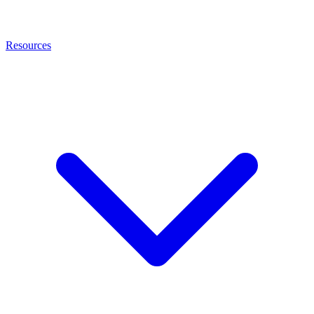
Resources