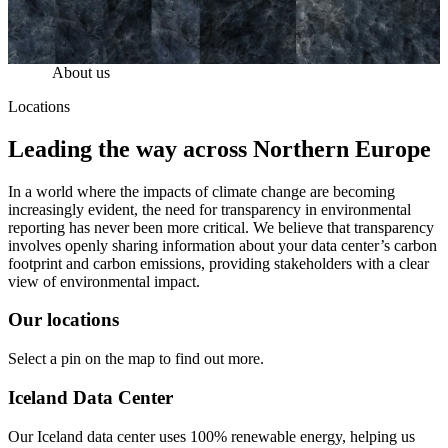
About us
Locations
Leading the way across Northern Europe
In a world where the impacts of climate change are becoming
increasingly evident, the need for transparency in environmental
reporting has never been more critical. We believe that transparency
involves openly sharing information about your data center’s carbon
footprint and carbon emissions, providing stakeholders with a clear
view of environmental impact.
Our locations
Select a pin on the map to find out more.
Iceland Data Center
Our Iceland data center uses 100% renewable energy, helping us