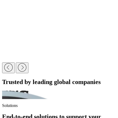
Trusted by leading global companies
Solutions
End-to-end solutions to support your