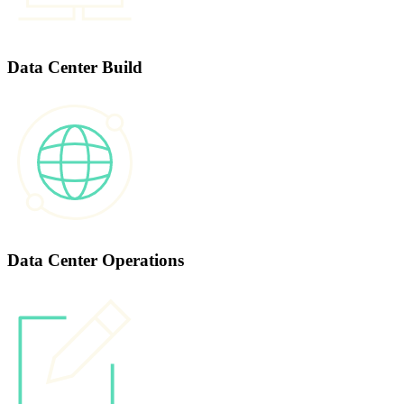
Data Center Build
Data Center Operations