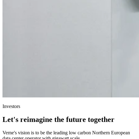
Investors
Let's reimagine the future together
Verne's vision is to be the leading low carbon Northern European
data center operator with gigawatt scale.