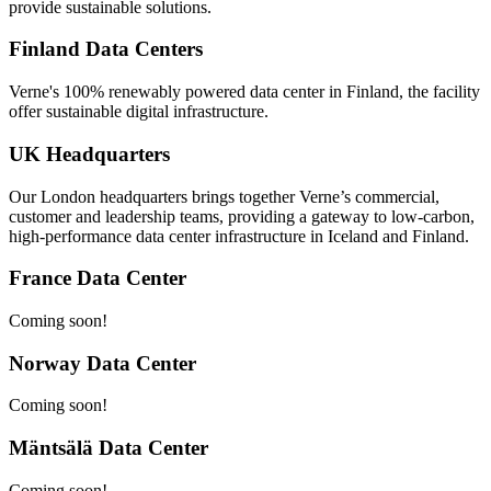
provide sustainable solutions.
Finland Data Centers
Verne's 100% renewably powered data center in Finland, the facility
offer sustainable digital infrastructure.
UK Headquarters
Our London headquarters brings together Verne’s commercial,
customer and leadership teams, providing a gateway to low-carbon,
high-performance data center infrastructure in Iceland and Finland.
France Data Center
Coming soon!
Norway Data Center
Coming soon!
Mäntsälä Data Center
Coming soon!