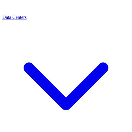
Data Centers