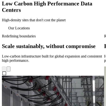
Low Carbon High Performance Data
Centers
High-density sites that don't cost the planet
Our Locations
Redefining boundaries
R
Scale sustainably, without compromise
Low-carbon infrastructure built for global expansion and consistent
H
high performance.
p