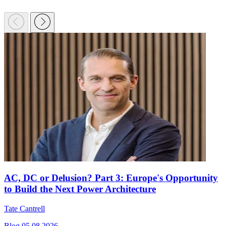
AC, DC or Delusion? Part 3: Europe's Opportunity
to Build the Next Power Architecture
Tate Cantrell
Blog
05.08.2026