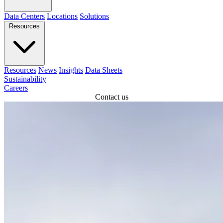
Data Centers
Locations
Solutions
Resources
Resources
News
Insights
Data Sheets
Sustainability
Careers
Contact us