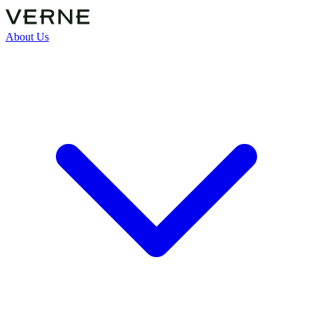
About Us