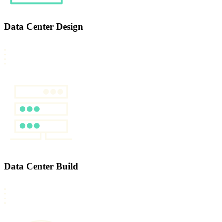
Data Center Design
Data Center Build