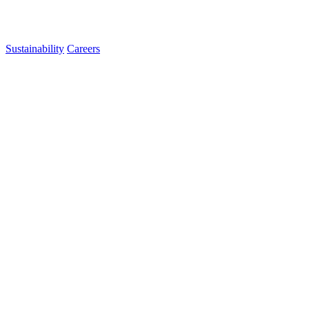
Sustainability
Careers