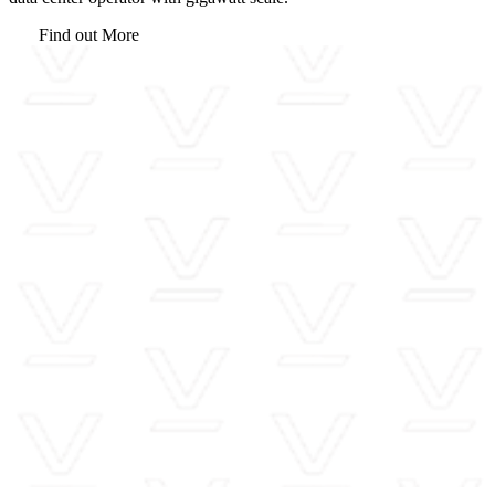
Find out More