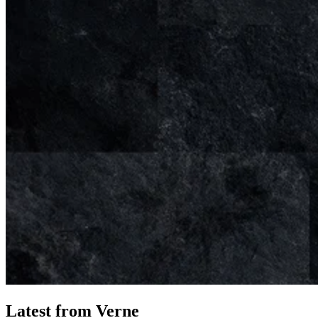
Latest from Verne