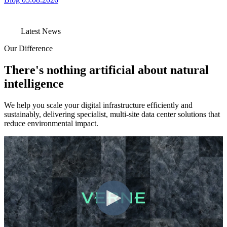
Latest News
Our Difference
There's nothing artificial about natural
intelligence
We help you scale your digital infrastructure efficiently and
sustainably, delivering specialist, multi-site data center solutions that
reduce environmental impact.