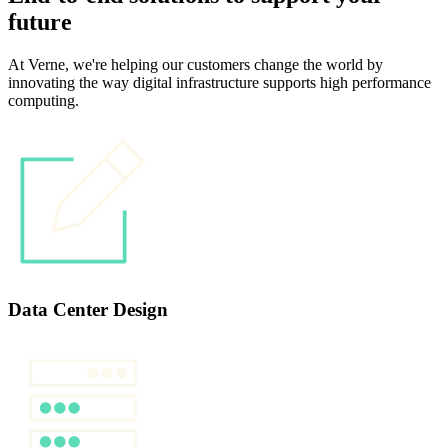
future
At Verne, we're helping our customers change the world by
innovating the way digital infrastructure supports high performance
computing.
Data Center Design