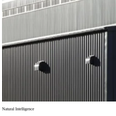
Natural Intelligence