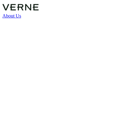
About Us