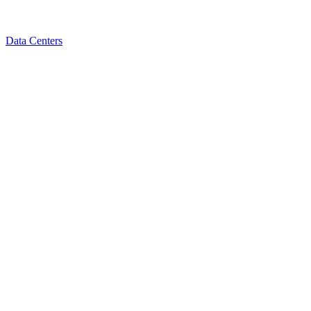
Data Centers