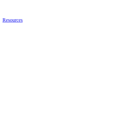
Resources