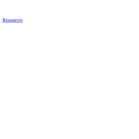
Resources