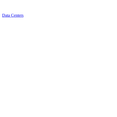
Data Centers