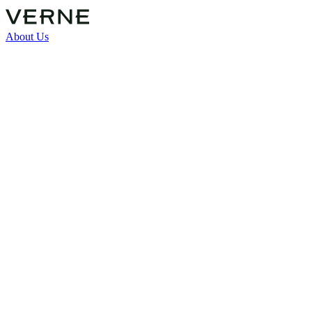
About Us