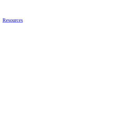
Resources