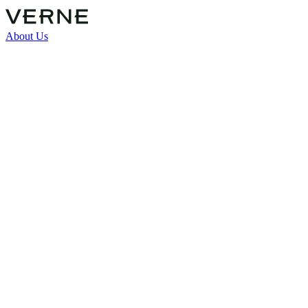
About Us