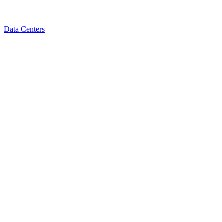
Data Centers