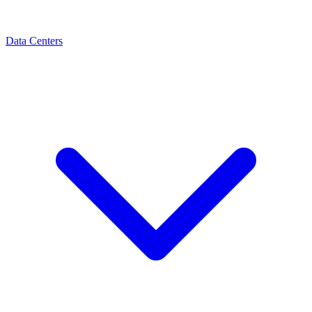
Data Centers