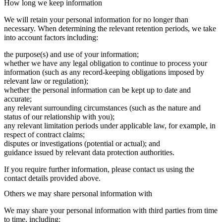
How long we keep information
We will retain your personal information for no longer than
necessary. When determining the relevant retention periods, we take
into account factors including:
the purpose(s) and use of your information;
whether we have any legal obligation to continue to process your
information (such as any record-keeping obligations imposed by
relevant law or regulation);
whether the personal information can be kept up to date and
accurate;
any relevant surrounding circumstances (such as the nature and
status of our relationship with you);
any relevant limitation periods under applicable law, for example, in
respect of contract claims;
disputes or investigations (potential or actual); and
guidance issued by relevant data protection authorities.
If you require further information, please contact us using the
contact details provided above.
Others we may share personal information with
We may share your personal information with third parties from time
to time, including: