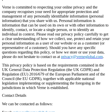
Verne is committed to respecting your online privacy and the
company recognises your need for appropriate protection and
management of any personally identifiable information (personal
information) that you share with us. Personal information is
information that can be used on its own or with other information to
identify, contact, or locate a single person, or to identify an
individual in context. Please read our privacy policy carefully to get
a clear understanding of how we collect, use, protect and retain your
personal information as a user of our website or as a customer (or
representative of a customer). Should you have any specific
questions regarding this policy, or how we store or use your data,
please do not hesitate to contact us at
privacy@verneglobal.com
.
This privacy policy is based on the requirements contained in the
UK General Data Protection Regulation (the UK GDPR) and
Regulation (EU) 2016/679 of the European Parliament and of the
Council (the EU GDPR), together with applicable national
legislation implementing or supplementing the foregoing in the
jurisdictions in which Verne is established.
Contact Details
We can be contacted as follows: