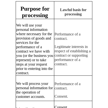
Purpose for
Lawful basis for
processing
processing
We will use your
personal information
where necessary for the
Performance of a
provision of goods and
contract.
services for the
Legitimate interests in
performance of a
respect of establishing a
contract we have with
contract or supporting
you (or the business you
performance of a
represent) or to take
contract.
steps at your request
prior to entering into the
contract.
We will process your
Performance of a
personal information for
contract.
the operation of
Consent.
customer accounts.
Consent.