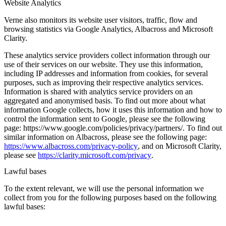
Website Analytics
Verne also monitors its website user visitors, traffic, flow and
browsing statistics via Google Analytics, Albacross and Microsoft
Clarity.
These analytics service providers collect information through our
use of their services on our website. They use this information,
including IP addresses and information from cookies, for several
purposes, such as improving their respective analytics services.
Information is shared with analytics service providers on an
aggregated and anonymised basis. To find out more about what
information Google collects, how it uses this information and how to
control the information sent to Google, please see the following
page: https://www.google.com/policies/privacy/partners/. To find out
similar information on Albacross, please see the following page:
https://www.albacross.com/privacy-policy
, and on Microsoft Clarity,
please see
https://clarity.microsoft.com/privacy
.
Lawful bases
To the extent relevant, we will use the personal information we
collect from you for the following purposes based on the following
lawful bases: