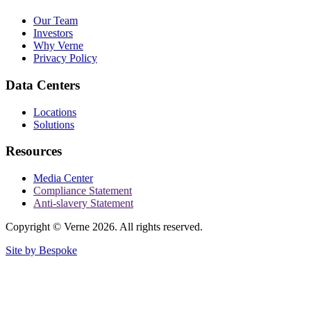
Our Team
Investors
Why Verne
Privacy Policy
Data Centers
Locations
Solutions
Resources
Media Center
Compliance Statement
Anti-slavery Statement
Copyright © Verne 2026. All rights reserved.
Site by Bespoke