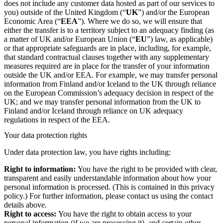
does not include any customer data hosted as part of our services to
you) outside of the United Kingdom (“
UK
”) and/or the European
Economic Area (“
EEA
”). Where we do so, we will ensure that
either the transfer is to a territory subject to an adequacy finding (as
a matter of UK and/or European Union (“
EU
”) law, as applicable)
or that appropriate safeguards are in place, including, for example,
that standard contractual clauses together with any supplementary
measures required are in place for the transfer of your information
outside the UK and/or EEA. For example, we may transfer personal
information from Finland and/or Iceland to the UK through reliance
on the European Commission’s adequacy decision in respect of the
UK; and we may transfer personal information from the UK to
Finland and/or Iceland through reliance on UK adequacy
regulations in respect of the EEA.
Your data protection rights
Under data protection law, you have rights including:
Right to information:
You have the right to be provided with clear,
transparent and easily understandable information about how your
personal information is processed. (This is contained in this privacy
policy.) For further information, please contact us using the contact
details above.
Right to access:
You have the right to obtain access to your
personal information (if we are processing it), and certain other