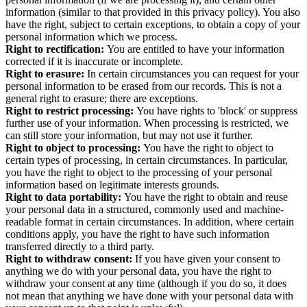
information (similar to that provided in this privacy policy).
You also
have the right, subject to certain exceptions, to obtain a copy of your
personal information which we process.
Right to rectification:
You are entitled to have your information
corrected if it is inaccurate or incomplete.
Right to erasure:
In certain circumstances you can request for your
personal information to be erased from our records. This is not a
general right to erasure; there are exceptions.
Right to restrict processing:
You have rights to 'block' or suppress
further use of your information. When processing is restricted, we
can still store your information, but may not use it further.
Right to object to processing:
You have the right to object to
certain types of processing, in certain circumstances. In particular,
you have the right to object to the processing of your personal
information based on legitimate interests grounds.
Right to data portability:
You have the right to obtain and reuse
your personal data in a structured, commonly used and machine-
readable format in certain circumstances. In addition, where certain
conditions apply, you have the right to have such information
transferred directly to a third party.
Right to withdraw consent:
If you have given your consent to
anything we do with your personal data, you have the right to
withdraw your consent at any time (although if you do so, it does
not mean that anything we have done with your personal data with