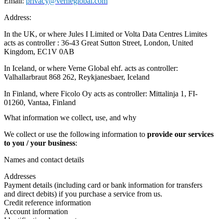
Email:
privacy@verneglobal.com
Address:
In the UK, or where Jules I Limited or Volta Data Centres Limites
acts as controller : 36-43 Great Sutton Street, London, United
Kingdom, EC1V 0AB
In Iceland, or where Verne Global ehf. acts as controller:
Valhallarbraut 868 262, Reykjanesbaer, Iceland
In Finland, where Ficolo Oy acts as controller: Mittalinja 1, FI-
01260, Vantaa, Finland
What information we collect, use, and why
We collect or use the following information to
provide our services
to you / your business
:
Names and contact details
Addresses
Payment details (including card or bank information for transfers
and direct debits) if you purchase a service from us.
Credit reference information
Account information