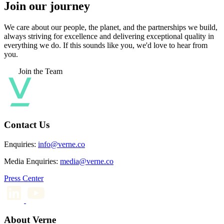
Join our journey
We care about our people, the planet, and the partnerships we build,
always striving for excellence and delivering exceptional quality in
everything we do. If this sounds like you, we'd love to hear from
you.
Join the Team
Contact Us
Enquiries:
info@verne.co
Media Enquiries:
media@verne.co
Press Center
About Verne