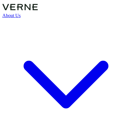
About Us