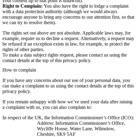
your consent up to that point is unlawful).
Right to Complain:
You also have the right to lodge a complaint
with a data protection authority (although we would always
encourage anyone to bring any concerns to our attention first, so that
we can try to resolve them).
The rights set out above are not absolute. Applicable laws may, for
example, require us to decline a request. Alternatively, a request may
be refused if an exception exists in law, for example, to protect the
rights of other parties.
To make a data subject rights request, please contact us using the
contact details at the top of this privacy policy.
How to complain
If you have any concerns about our use of your personal data, you
can make a complaint to us using the contact details at the top of this
privacy policy.
If you remain unhappy with how we’ve used your data after raising
a complaint with us, you can also complain to:
In respect of the UK, the Information Commissioner’s Office (ICO):
Address: Information Commissioner’s Office,
Wycliffe House, Water Lane, Wilmslow,
Cheshire, SK9 5AF