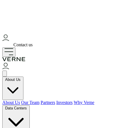
Contact us
About Us
About Us
Our Team
Partners
Investors
Why Verne
Data Centers