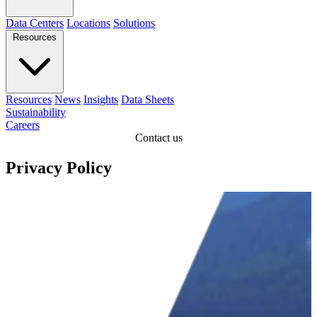
Data Centers
Locations
Solutions
Resources
Resources
News
Insights
Data Sheets
Sustainability
Careers
Contact us
Privacy Policy