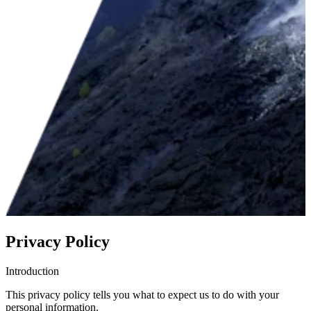
Privacy Policy
Introduction
This privacy policy tells you what to expect us to do with your
personal information.