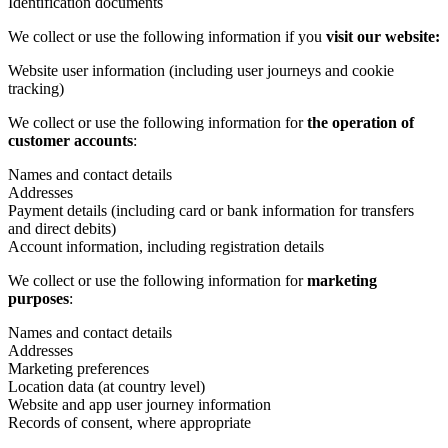
Identification documents
We collect or use the following information if you
visit our website:
Website user information (including user journeys and cookie
tracking)
We collect or use the following information for
the operation of
customer accounts
:
Names and contact details
Addresses
Payment details (including card or bank information for transfers
and direct debits)
Account information, including registration details
We collect or use the following information for
marketing
purposes
:
Names and contact details
Addresses
Marketing preferences
Location data (at country level)
Website and app user journey information
Records of consent, where appropriate