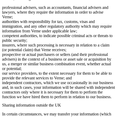
professional advisers, such as accountants, financial advisers and
lawyers, where they require the information in order to advise
Verne;
authorities with responsibility for tax, customs, visas and
immigration, and any other regulatory authority which may require
information from Verne under applicable law;
competent authorities, to indicate possible criminal acts or threats to
public security;
insurers, where such processing is necessary in relation to a claim
(or potential claim) that Verne receives;
prospective or actual purchasers or sellers (and their professional
advisers) in the context of a business or asset sale or acquisition by
us, a merger or similar business combination event, whether actual
or potential;
our service providers, to the extent necessary for them to be able to
provide the relevant services to Verne; and
independent contractors, which we use occasionally in our business
and, in such cases, your information will be shared with independent
contractors only where it is necessary for them to perform the
function we have hired them to perform in relation to our business.
Sharing information outside the UK
In certain circumstances, we may transfer your information (which