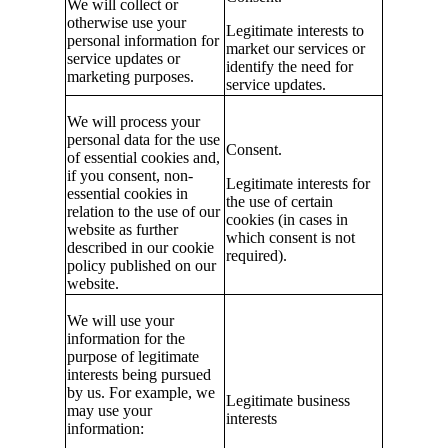
We will collect or
otherwise use your
Legitimate interests to
personal information for
market our services or
service updates or
identify the need for
marketing purposes.
service updates.
We will process your
personal data for the use
Consent.
of essential cookies and,
if you consent, non-
Legitimate interests for
essential cookies in
the use of certain
relation to the use of our
cookies (in cases in
website as further
which consent is not
described in our cookie
required).
policy published on our
website.
We will use your
information for the
purpose of legitimate
interests being pursued
by us. For example, we
Legitimate business
may use your
interests
information: