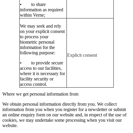
• to share
information as required
within Verne;
We may seek and rely
on your explicit consent
to process your
biometric personal
information for the
following purpose:
Explicit consent
• to provide secure
access to our facilities,
where it is necessary for
facility security or
access control.
Where we get personal information from
We obtain personal information directly from you. We collect
information from you when you register for a newsletter or submit
an online enquiry form on our website and, in respect of the use of
cookies, we may undertake some processing when you visit our
website.