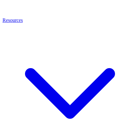
Resources