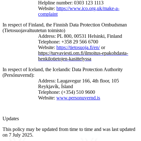
Helpline
number: 0303 123 1113
Website:
https://www.ico.org.uk/make-a-
complaint
In respect of Finland, the Finnish Data Protection Ombudsman
(Tietosuojavaltuutetun toimisto)
Address: PL 800, 00531 Helsinki, Finland
Telephone: +358 29 566 6700
Website:
https://tietosuoja.fi/en/
or
https://turvaviesti.om.fi/ilmoitus-epakohdasta-
henkilotietojen-kasittelyssa
In respect of Iceland, the Icelandic Data Protection Authority
(Persónuvernd):
Address: Laugavegur 166, 4th floor, 105
Reykjavík, Ísland
Telephone: (+354) 510 9600
Website:
www.personuvernd.is
Updates
This policy may be updated from time to time and was last updated
on 7 July 2025.