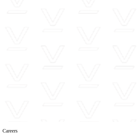
Careers