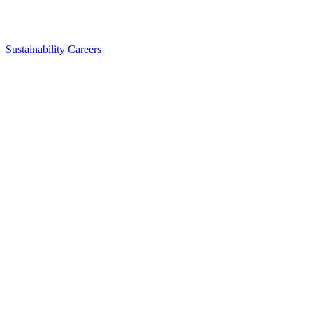
Sustainability
Careers