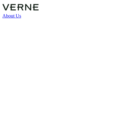
About Us