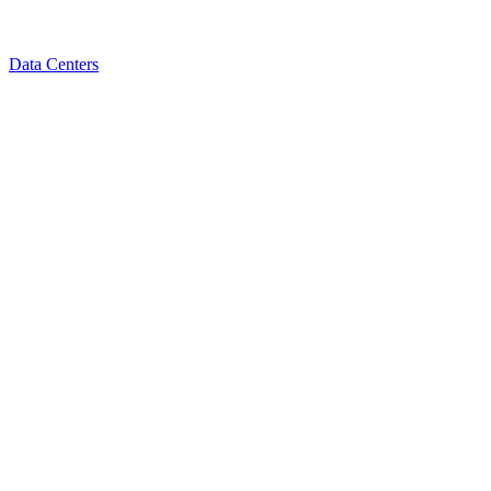
Data Centers