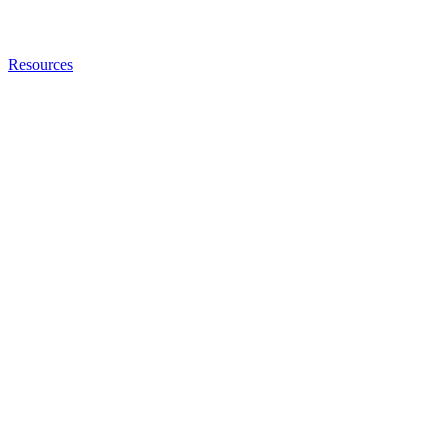
Resources