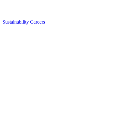
Sustainability
Careers