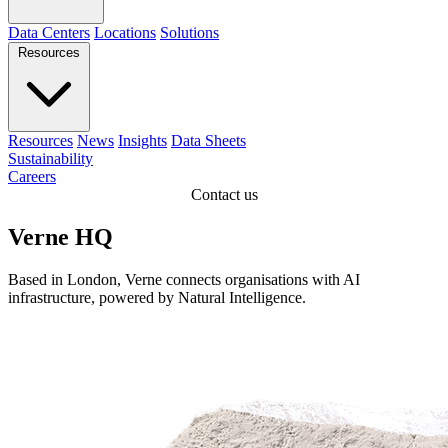
Data Centers
Locations
Solutions
Resources
Resources
News
Insights
Data Sheets
Sustainability
Careers
Contact us
Verne HQ
Based in London, Verne connects organisations with AI
infrastructure, powered by Natural Intelligence.