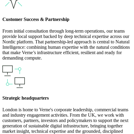
Customer Success & Partnership
From initial consultation through long-term operations, our teams
provide local support backed by deep technical expertise across our
Nordic platform. That partnership-led approach is central to Natural
Intelligence: combining human expertise with the natural conditions
that make Verne’s infrastructure efficient, resilient and ready for
demanding compute.
Strategic headquarters
London is home to Verne's corporate leadership, commercial teams
and industry engagement activities. From the UK, we work with
customers, partners, investors and policymakers to support the next
generation of sustainable digital infrastructure, bringing together
market insight, technical expertise and the grounded, disciplined