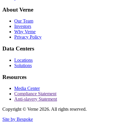
About Verne
Our Team
Investors
Why Verne
Privacy Policy
Data Centers
Locations
Solutions
Resources
Media Center
Compliance Statement
Anti-slavery Statement
Copyright © Verne 2026. All rights reserved.
Site by Bespoke