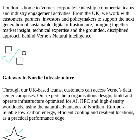
London is home to Verne's corporate leadership, commercial teams
and industry engagement activities. From the UK, we work with
customers, partners, investors and policymakers to support the next
generation of sustainable digital infrastructure, bringing together
market insight, technical expertise and the grounded, disciplined
approach behind Verne’s Natural Intelligence.
Gateway to Nordic Infrastructure
Through our UK-based teams, customers can access Verne’s data
center campuses. Our experts help organisations design, build and
operate infrastructure optimised for AI, HPC and high-density
workloads, using the natural advantages of Northern Europe -
reliable low-carbon energy, efficient cooling and resilient locations,
as a practical performance edge.