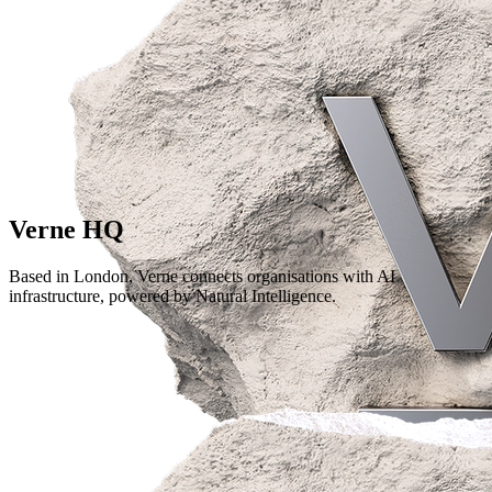
Verne HQ
Based in London, Verne connects organisations with AI
infrastructure, powered by Natural Intelligence.