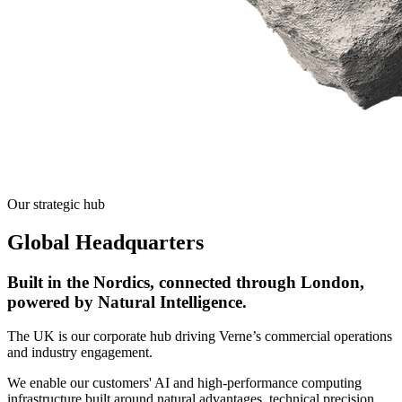
Our strategic hub
Global Headquarters
Built in the Nordics, connected through London,
powered by Natural Intelligence.
The UK is our corporate hub driving Verne’s commercial operations
and industry engagement.
We enable our customers' AI and high-performance computing
infrastructure built around natural advantages, technical precision