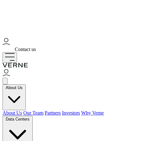
Contact us
About Us
About Us
Our Team
Partners
Investors
Why Verne
Data Centers