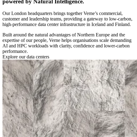
powered by Natural Intelligence.
Our London headquarters brings together Verne’s commercial,
customer and leadership teams, providing a gateway to low-carbon,
high-performance data center infrastructure in Iceland and Finland.
Built around the natural advantages of Northern Europe and the
expertise of our people, Verne helps organisations scale demanding
AI and HPC workloads with clarity, confidence and lower-carbon
performance.
Explore our data centers