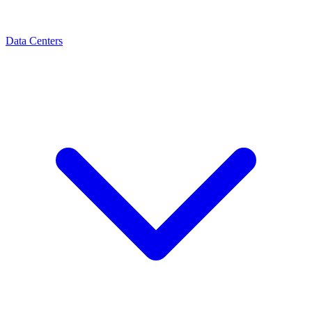
Data Centers