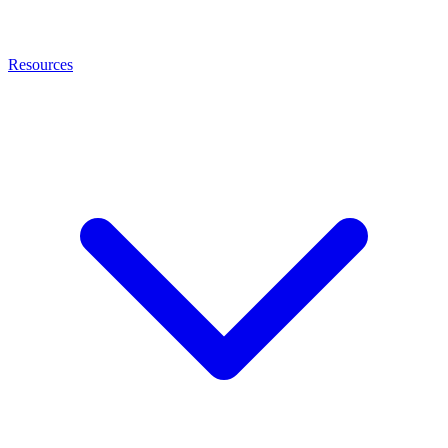
Resources