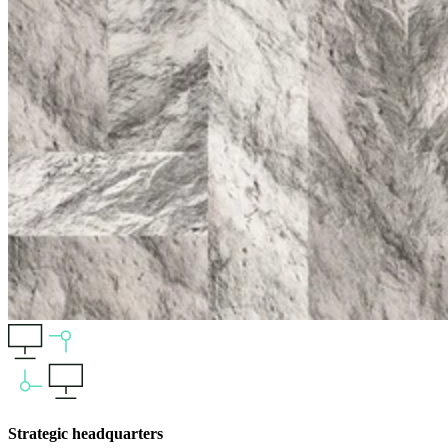
Strategic headquarters