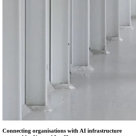
Connecting organisations with AI infrastructure