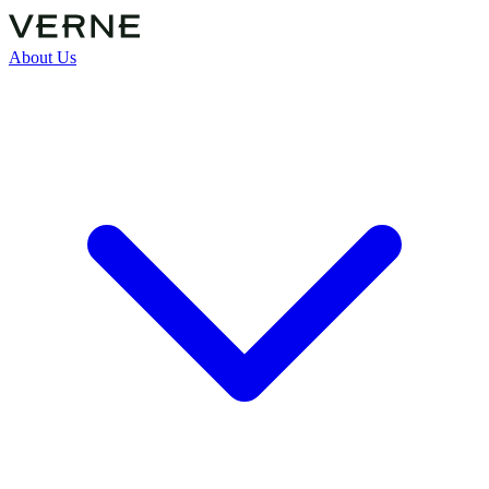
About Us