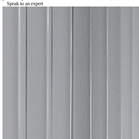
Speak to an expert