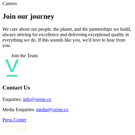
Careers
Join our journey
We care about our people, the planet, and the partnerships we build,
always striving for excellence and delivering exceptional quality in
everything we do. If this sounds like you, we'd love to hear from
you.
Join the Team
Contact Us
Enquiries:
info@verne.co
Media Enquiries:
media@verne.co
Press Center