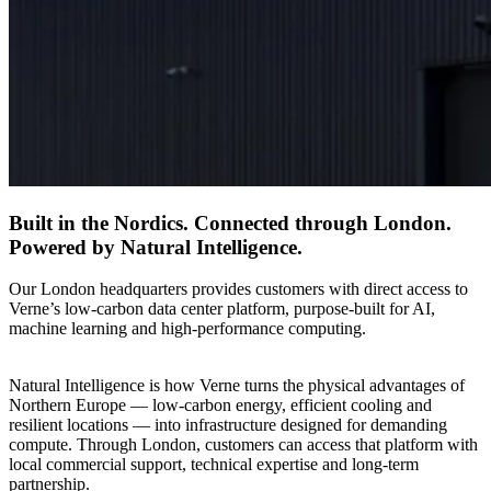
Built in the Nordics. Connected through London.
Powered by Natural Intelligence.
Our London headquarters provides customers with direct access to
Verne’s low-carbon data center platform, purpose-built for AI,
machine learning and high-performance computing.
Natural Intelligence is how Verne turns the physical advantages of
Northern Europe — low-carbon energy, efficient cooling and
resilient locations — into infrastructure designed for demanding
compute. Through London, customers can access that platform with
local commercial support, technical expertise and long-term
partnership.