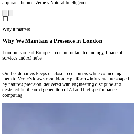
approach behind Verne’s Natural Intelligence.
Why it matters
Why We Maintain a Presence in London
London is one of Europe's most important technology, financial
services and AI hubs.
Our headquarters keeps us close to customers while connecting
them to Verne’s low-carbon Nordic platform - infrastructure shaped
by nature’s precision, delivered with engineering discipline and
designed for the next generation of AI and high-performance
computing.