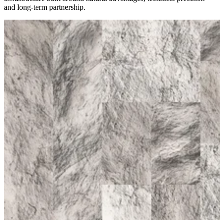
and long-term partnership.