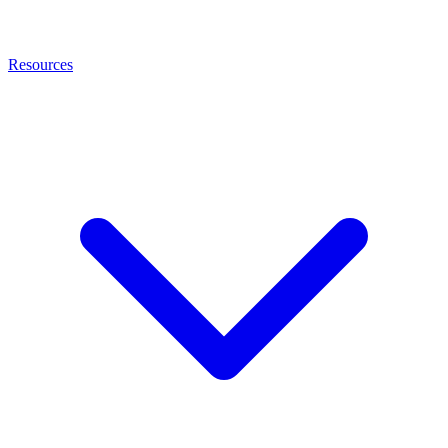
Resources