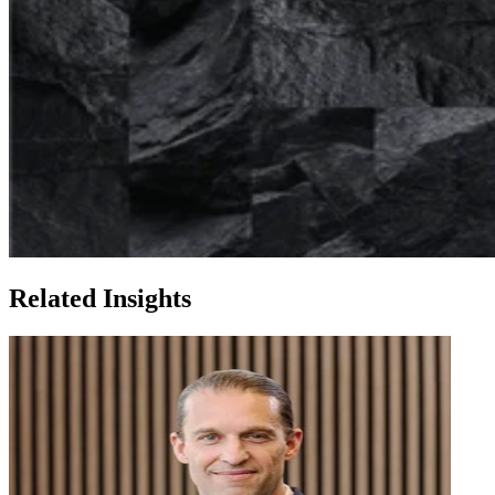
Related Insights