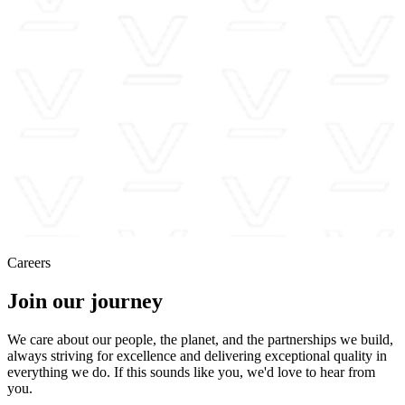
Careers
Join our journey
We care about our people, the planet, and the partnerships we build,
always striving for excellence and delivering exceptional quality in
everything we do. If this sounds like you, we'd love to hear from
you.