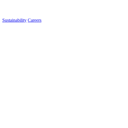
Sustainability
Careers