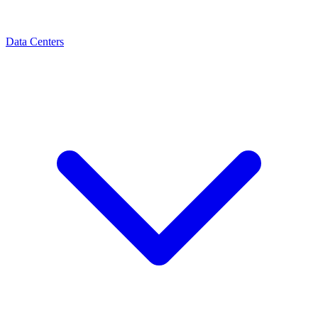
Data Centers