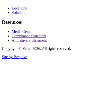
Locations
Solutions
Resources
Media Center
Compliance Statement
Anti-slavery Statement
Copyright © Verne 2026. All rights reserved.
Site by Bespoke