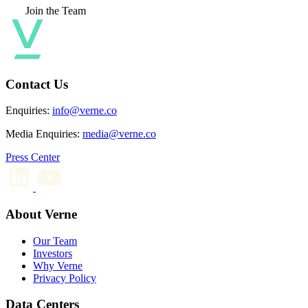
Join the Team
Contact Us
Enquiries:
info@verne.co
Media Enquiries:
media@verne.co
Press Center
About Verne
Our Team
Investors
Why Verne
Privacy Policy
Data Centers