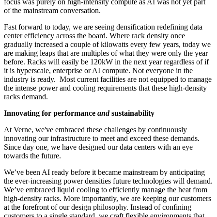
focus was purely on high-intensity compute as AI was not yet part
of the mainstream conversation.
Fast forward to today, we are seeing densification redefining data
center efficiency across the board. Where rack density once
gradually increased a couple of kilowatts every few years, today we
are making leaps that are multiples of what they were only the year
before. Racks will easily be 120kW in the next year regardless of if
it is hyperscale, enterprise or AI compute. Not everyone in the
industry is ready. Most current facilities are not equipped to manage
the intense power and cooling requirements that these high-density
racks demand.
Innovating for performance
and
sustainability
At Verne, we've embraced these challenges by continuously
innovating our infrastructure to meet and exceed these demands.
Since day one, we have designed our data centers with an eye
towards the future.
We’ve been AI ready before it became mainstream by anticipating
the ever-increasing power densities future technologies will demand.
We’ve embraced liquid cooling to efficiently manage the heat from
high-density racks. More importantly, we are keeping our customers
at the forefront of our design philosophy. Instead of confining
customers to a single standard, we craft flexible environments that