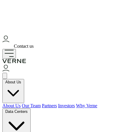
Contact us
About Us
About Us
Our Team
Partners
Investors
Why Verne
Data Centers