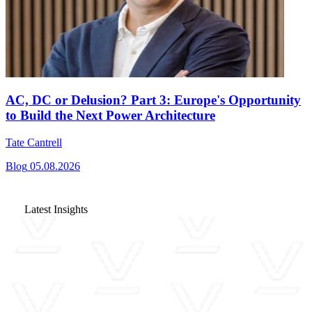
AC, DC or Delusion? Part 3: Europe's Opportunity
to Build the Next Power Architecture
Tate Cantrell
Blog
05.08.2026
Latest Insights