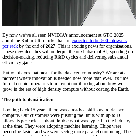
By now we’ve all seen NVIDIA’s announcement at GTC 2025
about the Rubin Ultra racks that are
expected to hit 600 kilowatts
per rack
by the end of 2027. This is exciting news for organisations.
These new densities will underpin the next phase of AI, speeding up
decision-making, reducing R&D cycles and delivering substantial
efficiency gains.
But what does that mean for the data center industry? We are at a
moment where innovation is needed now more than ever. It’s time
for data center operators to reinvent our thinking about how we
grow in the era of high-density compute without costing the Earth.
The path to densification
Looking back 15 years, there was already a shift toward denser
compute. Our customers were pushing the limits with up to 10
kilowatts per rack — about double what was typical in the industry
at the time. They were adopting machine learning. Chips were
becoming faster, and we were seeing more parallel computing. The