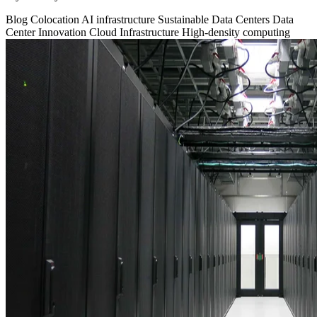
Blog
Colocation
AI infrastructure
Sustainable Data Centers
Data
Center Innovation
Cloud Infrastructure
High-density computing