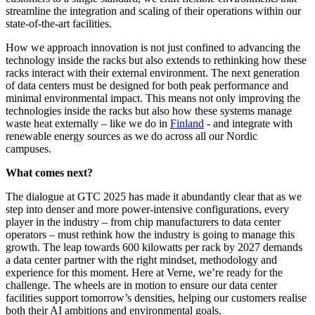
streamline the integration and scaling of their operations within our
state-of-the-art facilities.
How we approach innovation is not just confined to advancing the
technology inside the racks but also extends to rethinking how these
racks interact with their external environment.
The next generation
of data centers must be designed for both peak performance and
minimal environmental impact. This means not only improving the
technologies inside the racks but also how these systems manage
waste heat externally – like we do in
Finland
- and integrate with
renewable energy sources as we do across all our Nordic
campuses.
What comes next?
The dialogue at GTC 2025 has made it abundantly clear that as we
step into denser and more power-intensive configurations, every
player in the industry – from chip manufacturers to data center
operators – must rethink how the industry is going to manage this
growth. The leap towards 600 kilowatts per rack by 2027 demands
a data center partner with the right mindset, methodology and
experience for this moment. Here at Verne, we’re ready for the
challenge. The wheels are in motion to ensure our data center
facilities support tomorrow’s densities, helping our customers realise
both their AI ambitions and environmental goals.