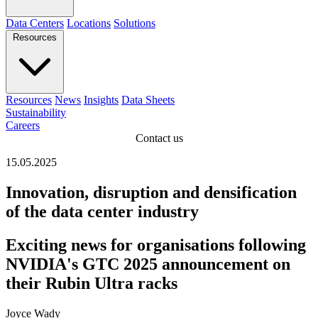
Data Centers
Locations
Solutions
Resources
Resources
News
Insights
Data Sheets
Sustainability
Careers
Contact us
15.05.2025
Innovation, disruption and densification
of the data center industry
Exciting news for organisations following
NVIDIA's GTC 2025 announcement on
their Rubin Ultra racks
Joyce Wady