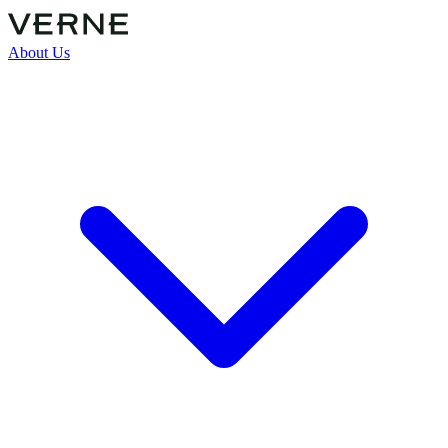
About Us