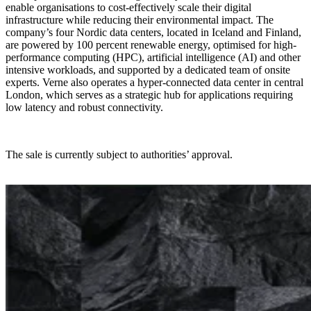
enable organisations to cost-effectively scale their digital
infrastructure while reducing their environmental impact. The
company’s four Nordic data centers, located in Iceland and Finland,
are powered by 100 percent renewable energy, optimised for high-
performance computing (HPC), artificial intelligence (AI) and other
intensive workloads, and supported by a dedicated team of onsite
experts. Verne also operates a hyper-connected data center in central
London, which serves as a strategic hub for applications requiring
low latency and robust connectivity.
The sale is currently subject to authorities’ approval.