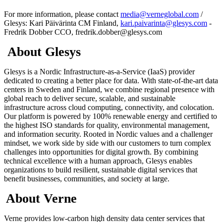
For more information, please contact
media@verneglobal.com
/
Glesys: Kari Päivärinta CM Finland,
kari.paivarinta@glesys.com
-
Fredrik Dobber CCO, fredrik.dobber@glesys.com
About Glesys
Glesys is a Nordic Infrastructure-as-a-Service (IaaS) provider
dedicated to creating a better place for data. With state-of-the-art data
centers in Sweden and Finland, we combine regional presence with
global reach to deliver secure, scalable, and sustainable
infrastructure across cloud computing, connectivity, and colocation.
Our platform is powered by 100% renewable energy and certified to
the highest ISO standards for quality, environmental management,
and information security. Rooted in Nordic values and a challenger
mindset, we work side by side with our customers to turn complex
challenges into opportunities for digital growth. By combining
technical excellence with a human approach, Glesys enables
organizations to build resilient, sustainable digital services that
benefit businesses, communities, and society at large.
About Verne
Verne provides low-carbon high density data center services that