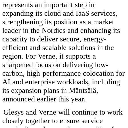
represents an important step in
expanding its cloud and IaaS services,
strengthening its position as a market
leader in the Nordics and enhancing its
capacity to deliver secure, energy-
efficient and scalable solutions in the
region. For Verne, it supports a
sharpened focus on delivering low-
carbon, high-performance colocation for
AI and enterprise workloads, including
its expansion plans in Mäntsälä,
announced earlier this year.
Glesys and Verne will continue to work
closely together to ensure service