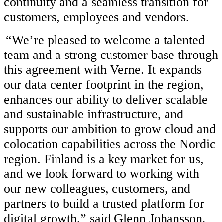
continuity and a seamless transition for
customers, employees and vendors.
“
We’re pleased to welcome a talented
team and a strong customer base through
this agreement with Verne. It expands
our data center footprint in the region,
enhances our ability to deliver scalable
and sustainable infrastructure, and
supports our ambition to grow cloud and
colocation capabilities across the Nordic
region. Finland is a key market for us,
and we look forward to working with
our new colleagues, customers, and
partners to build a trusted platform for
digital growth,” said Glenn Johansson,