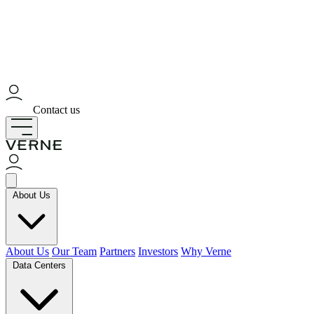
Contact us
About Us
About Us
Our Team
Partners
Investors
Why Verne
Data Centers