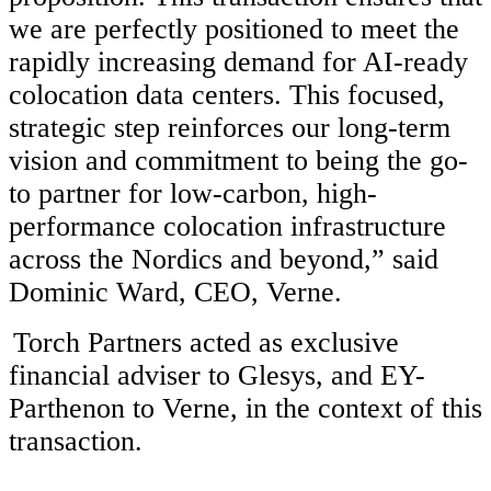
we are perfectly positioned to meet the
rapidly increasing demand for AI-ready
colocation data centers. This focused,
strategic step reinforces our long-term
vision and commitment to being the go-
to partner for low-carbon, high-
performance colocation infrastructure
across the Nordics and beyond,” said
Dominic Ward, CEO, Verne.
Torch Partners acted as exclusive
financial adviser to Glesys, and EY-
Parthenon to Verne, in the context of this
transaction.