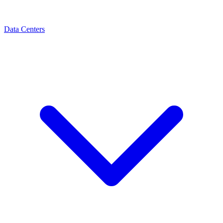
Data Centers