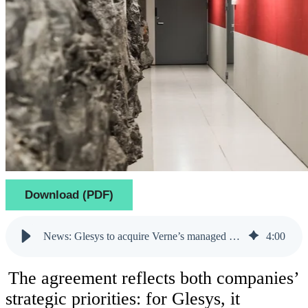
Download (PDF)
News: Glesys to acquire Verne’s managed private cloud operations and two data centers in Finland
4
:
00
The agreement reflects both companies’
strategic priorities: for Glesys, it