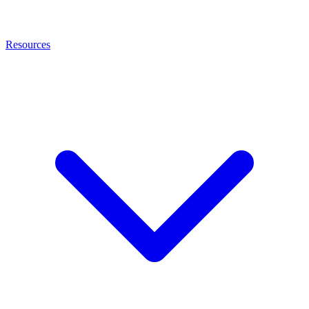
Resources