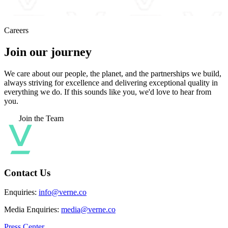
Careers
Join our journey
We care about our people, the planet, and the partnerships we build,
always striving for excellence and delivering exceptional quality in
everything we do. If this sounds like you, we'd love to hear from
you.
Join the Team
Contact Us
Enquiries:
info@verne.co
Media Enquiries:
media@verne.co
Press Center