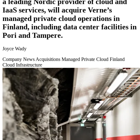
a leading Nordic provider of cloud and
IaaS services, will acquire Verne’s
managed private cloud operations in
Finland, including data center facilities in
Pori and Tampere.
Joyce Wady
Company News
Acquisitions
Managed Private Cloud
Finland
Cloud Infrastructure