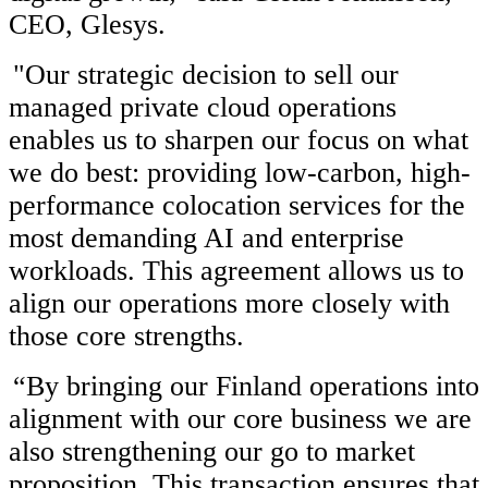
CEO, Glesys.
"Our strategic decision to sell our
managed private cloud operations
enables us to sharpen our focus on what
we do best: providing low-carbon, high-
performance colocation services for the
most demanding AI and enterprise
workloads. This agreement allows us to
align our operations more closely with
those core strengths.
“By bringing our Finland operations into
alignment with our core business we are
also strengthening our go to market
proposition. This transaction ensures that