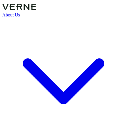
About Us