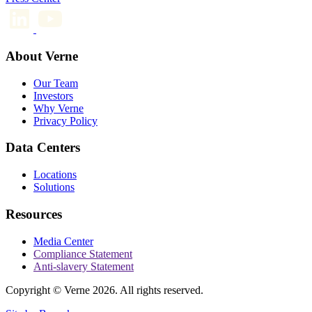
About Verne
Our Team
Investors
Why Verne
Privacy Policy
Data Centers
Locations
Solutions
Resources
Media Center
Compliance Statement
Anti-slavery Statement
Copyright © Verne 2026. All rights reserved.