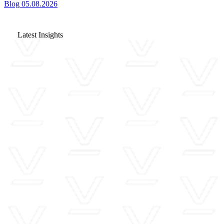
Blog
05.08.2026
Latest Insights