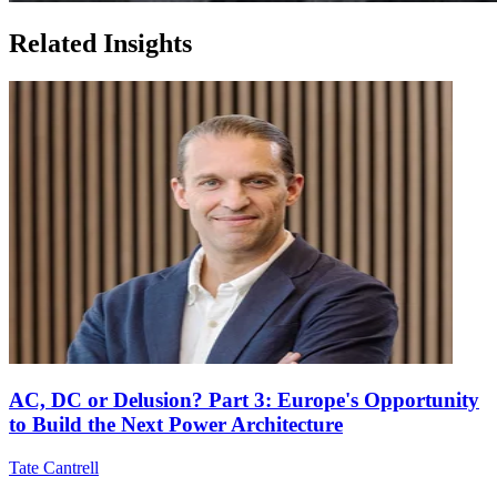
Related Insights
AC, DC or Delusion? Part 3: Europe's Opportunity
to Build the Next Power Architecture
Tate Cantrell