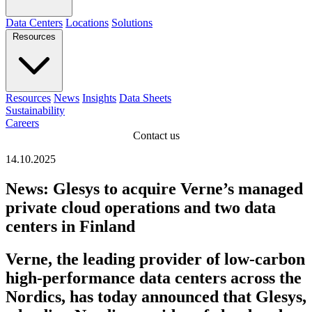
Data Centers
Locations
Solutions
Resources
Resources
News
Insights
Data Sheets
Sustainability
Careers
Contact us
14.10.2025
News: Glesys to acquire Verne’s managed
private cloud operations and two data
centers in Finland
Verne, the leading provider of low-carbon
high-performance data centers across the
Nordics, has today announced that Glesys,