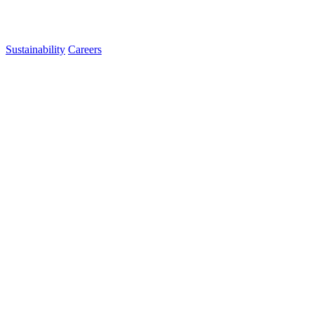
Sustainability
Careers