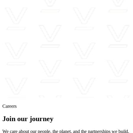
Careers
Join our journey
We care about our people, the planet, and the partnerships we build,