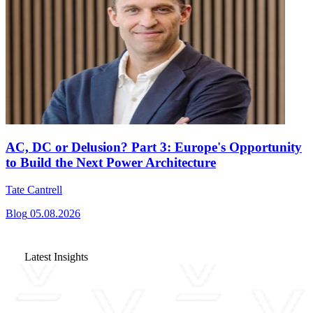
AC, DC or Delusion? Part 3: Europe's Opportunity
to Build the Next Power Architecture
Tate Cantrell
Blog
05.08.2026
Latest Insights