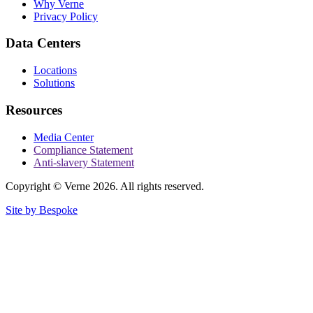
Why Verne
Privacy Policy
Data Centers
Locations
Solutions
Resources
Media Center
Compliance Statement
Anti-slavery Statement
Copyright © Verne 2026. All rights reserved.
Site by Bespoke