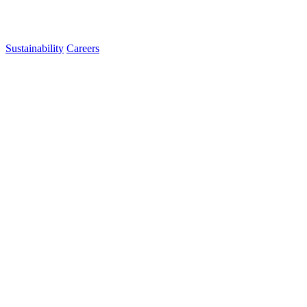
Sustainability
Careers