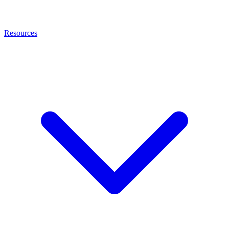
Resources