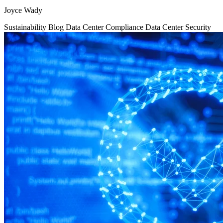
Joyce Wady
Sustainability
Blog
Data Center Compliance
Data Center Security