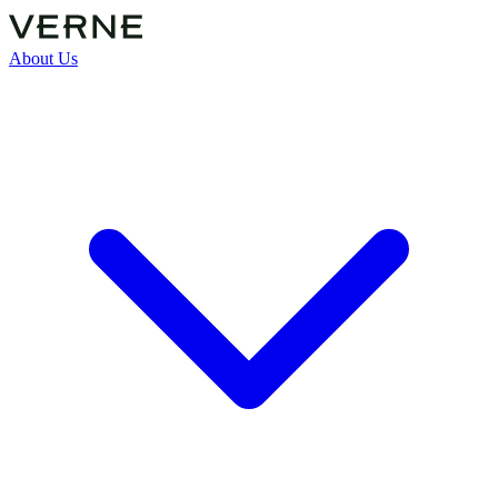
About Us