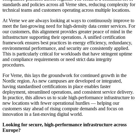
standards and policies across all Verne sites, reducing complexity for
technical teams and customers operating across multiple locations.
At Verne we are always looking at ways to continuously improve to
meet the fast-growing need for high-density data center services. For
our customers, this alignment provides greater peace of mind in the
infrastructure supporting their operations. A unified certification
framework ensures best practices in energy efficiency, redundancy,
environmental performance, and security are consistently applied.
This is particularly critical for workloads that have stringent uptime
and compliance requirements or need strict data integrity
procedures.
For Verne, this lays the groundwork for continued growth in the
Nordic region. As new campuses are developed or integrated,
having standardised certifications in place enables faster
deployment, streamlined operations, and consistent service delivery.
In practice, this allows us to scale high-performance infrastructure to
new locations with fewer operational hurdles — helping our
customers stay ahead of rising compute demands and focus on
innovation in a fast-moving digital world.
Looking for secure, high-performance infrastructure across
Europe?