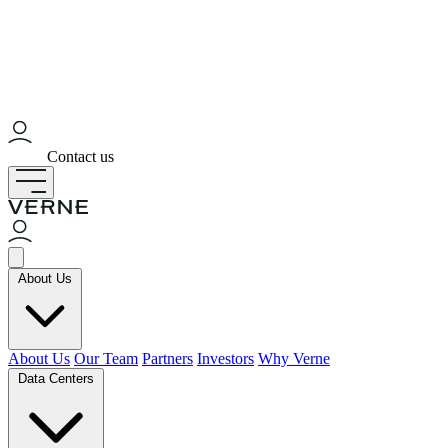
Contact us
About Us
About Us
Our Team
Partners
Investors
Why Verne
Data Centers