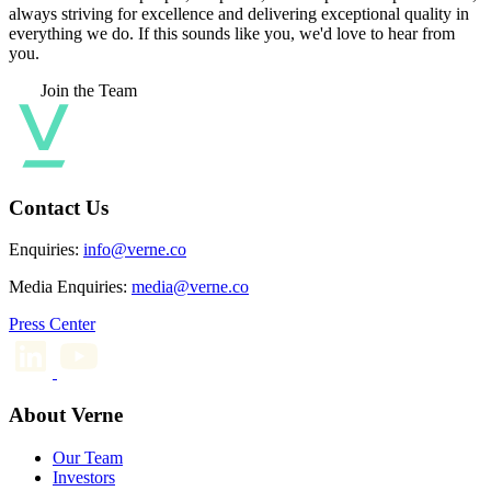
always striving for excellence and delivering exceptional quality in
everything we do. If this sounds like you, we'd love to hear from
you.
Join the Team
Contact Us
Enquiries:
info@verne.co
Media Enquiries:
media@verne.co
Press Center
About Verne
Our Team
Investors