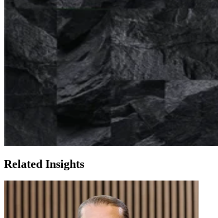
Related Insights