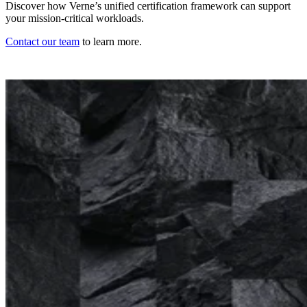
Discover how Verne’s unified certification framework can support
your mission-critical workloads.
Contact our team
to learn more.