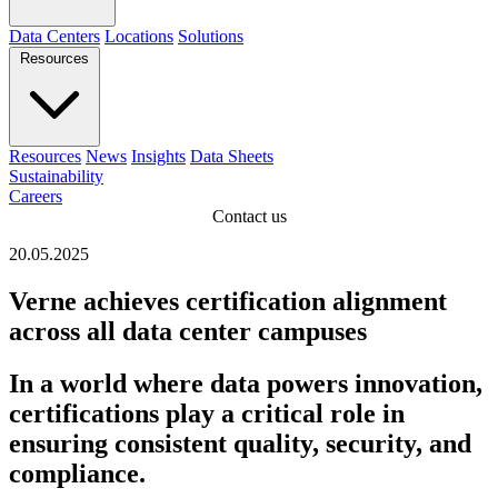
Data Centers
Locations
Solutions
Resources
Resources
News
Insights
Data Sheets
Sustainability
Careers
Contact us
20.05.2025
Verne achieves certification alignment
across all data center campuses
In a world where data powers innovation,
certifications play a critical role in
ensuring consistent quality, security, and
compliance.