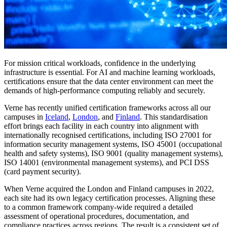
For mission critical workloads, confidence in the underlying
infrastructure is essential. For AI and machine learning workloads,
certifications ensure that the data center environment can meet the
demands of high-performance computing reliably and securely.
Verne has recently unified certification frameworks across all our
campuses in
Iceland
,
London
, and
Finland
. This standardisation
effort brings each facility in each country into alignment with
internationally recognised certifications, including ISO 27001 for
information security management systems, ISO 45001 (occupational
health and safety systems), ISO 9001 (quality management systems),
ISO 14001 (environmental management systems), and PCI DSS
(card payment security).
When Verne acquired the London and Finland campuses in 2022,
each site had its own legacy certification processes. Aligning these
to a common framework company-wide required a detailed
assessment of operational procedures, documentation, and
compliance practices across regions. The result is a consistent set of