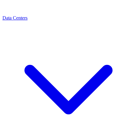
Data Centers