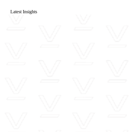
Latest Insights