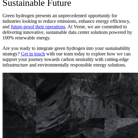
Sustainable Future
Green hydrogen presents an unprecedented opportunity for
industries looking to reduce emissions, enhance energy efficiency,
and
future-proof their operations
. At Verne, we are committed to
delivering innovative, sustainable data center solutions powered by
100% renewable energy.
Are you ready to integrate green hydrogen into your sustainability
strategy?
Get in touch
with our team today to explore how we can
support your journey towards carbon neutrality with cutting-edge
infrastructure and environmentally responsible energy solutions.