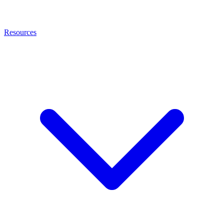
Resources