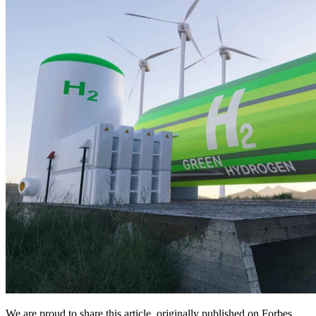
We are proud to share this article, originally published on Forbes,