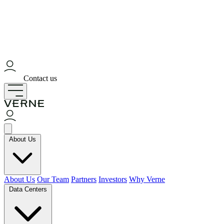
Contact us
About Us
About Us
Our Team
Partners
Investors
Why Verne
Data Centers