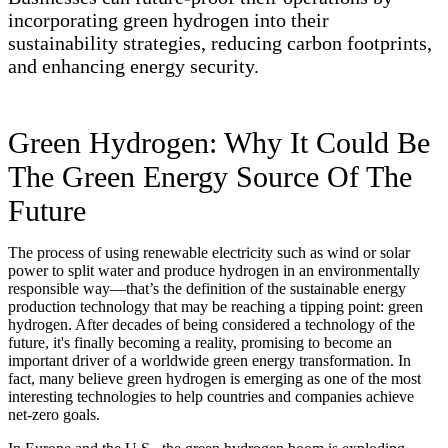
incorporating green hydrogen into their
sustainability strategies, reducing carbon footprints,
and enhancing energy security.
Green Hydrogen: Why It Could Be
The Green Energy Source Of The
Future
The process of using renewable electricity such as wind or solar
power to split water and produce hydrogen in an environmentally
responsible way—that’s the definition of the sustainable energy
production technology that may be reaching a tipping point: green
hydrogen. After decades of being considered a technology of the
future, it's finally becoming a reality, promising to become an
important driver of a worldwide green energy transformation. In
fact, many believe green hydrogen is emerging as one of the most
interesting technologies to help countries and companies achieve
net-zero goals.