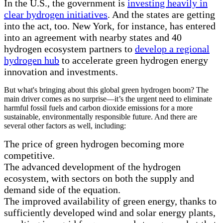
In the U.S., the government is
investing heavily in
clear hydrogen initiatives
. And the states are getting
into the act, too. New York, for instance, has entered
into an agreement with nearby states and 40
hydrogen ecosystem partners to
develop a regional
hydrogen hub
to accelerate green hydrogen energy
innovation and investments.
But what's bringing about this global green hydrogen boom? The
main driver comes as no surprise—it’s the urgent need to eliminate
harmful fossil fuels and carbon dioxide emissions for a more
sustainable, environmentally responsible future. And there are
several other factors as well, including:
The price of green hydrogen becoming more
competitive.
The advanced development of the hydrogen
ecosystem, with sectors on both the supply and
demand side of the equation.
The improved availability of green energy, thanks to
sufficiently developed wind and solar energy plants,