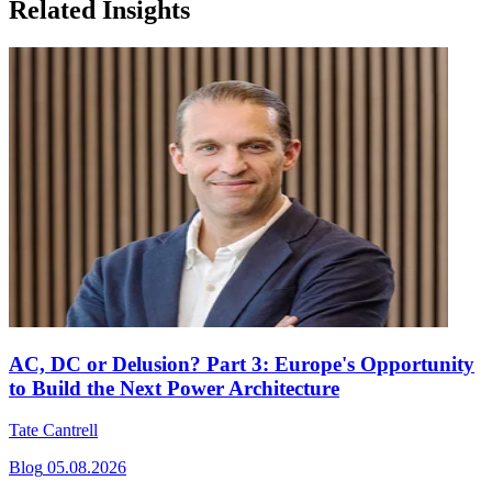
Related Insights
AC, DC or Delusion? Part 3: Europe's Opportunity
to Build the Next Power Architecture
Tate Cantrell
Blog
05.08.2026