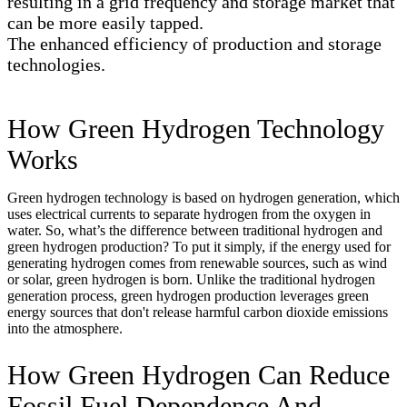
resulting in a grid frequency and storage market that
can be more easily tapped.
The enhanced efficiency of production and storage
technologies.
How Green Hydrogen Technology
Works
Green hydrogen technology is based on hydrogen generation, which
uses electrical currents to separate hydrogen from the oxygen in
water. So, what’s the difference between traditional hydrogen and
green hydrogen production? To put it simply, if the energy used for
generating hydrogen comes from renewable sources, such as wind
or solar, green hydrogen is born. Unlike the traditional hydrogen
generation process, green hydrogen production leverages green
energy sources that don't release harmful carbon dioxide emissions
into the atmosphere.
How Green Hydrogen Can Reduce
Fossil Fuel Dependence And