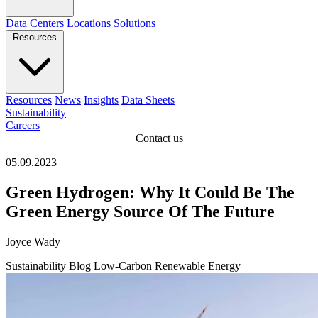
Data Centers
Locations
Solutions
Resources
Resources
News
Insights
Data Sheets
Sustainability
Careers
Contact us
05.09.2023
Green Hydrogen: Why It Could Be The
Green Energy Source Of The Future
Joyce Wady
Sustainability
Blog
Low-Carbon
Renewable Energy