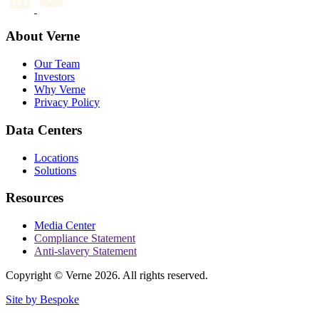
About Verne
Our Team
Investors
Why Verne
Privacy Policy
Data Centers
Locations
Solutions
Resources
Media Center
Compliance Statement
Anti-slavery Statement
Copyright © Verne 2026. All rights reserved.
Site by Bespoke