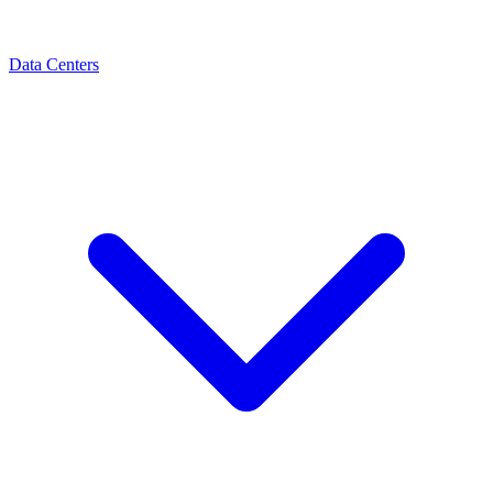
Data Centers