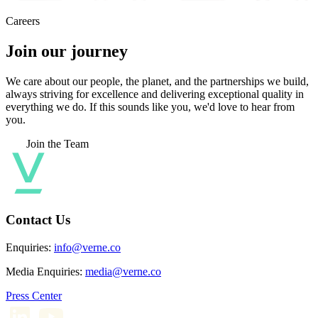
Careers
Join our journey
We care about our people, the planet, and the partnerships we build,
always striving for excellence and delivering exceptional quality in
everything we do. If this sounds like you, we'd love to hear from
you.
Join the Team
Contact Us
Enquiries:
info@verne.co
Media Enquiries:
media@verne.co
Press Center