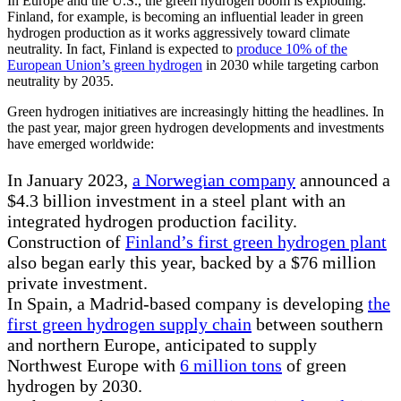
In Europe and the U.S., the green hydrogen boom is exploding.
Finland, for example, is becoming an influential leader in green
hydrogen production as it works aggressively toward climate
neutrality. In fact, Finland is expected to
produce 10% of the
European Union’s green hydrogen
in 2030 while targeting carbon
neutrality by 2035.
Green hydrogen initiatives are increasingly hitting the headlines. In
the past year, major green hydrogen developments and investments
have emerged worldwide:
In January 2023,
a Norwegian company
announced a
$4.3 billion investment in a steel plant with an
integrated hydrogen production facility.
Construction of
Finland’s first green hydrogen plant
also began early this year, backed by a $76 million
private investment.
In Spain, a Madrid-based company is developing
the
first green hydrogen supply chain
between southern
and northern Europe, anticipated to supply
Northwest Europe with
6 million tons
of green
hydrogen by 2030.