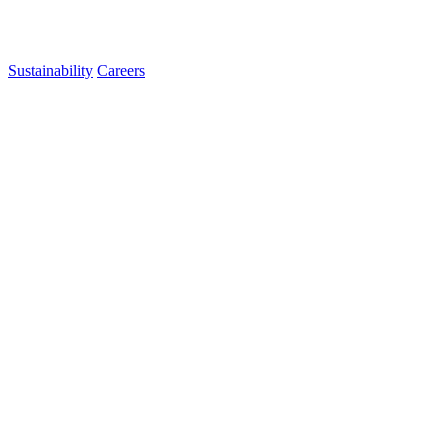
Sustainability
Careers