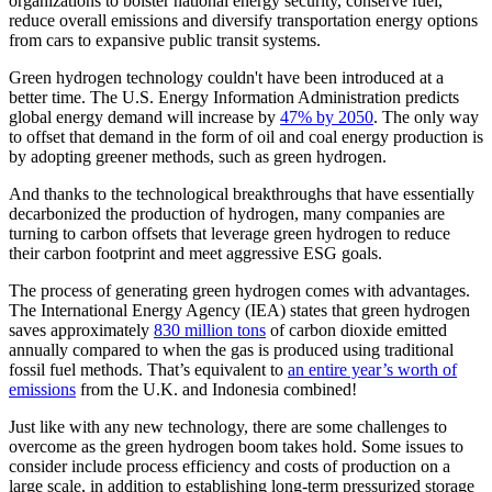
organizations to bolster national energy security, conserve fuel,
reduce overall emissions and diversify transportation energy options
from cars to expansive public transit systems.
Green hydrogen technology couldn't have been introduced at a
better time. The U.S. Energy Information Administration predicts
global energy demand will increase by
47% by 2050
. The only way
to offset that demand in the form of oil and coal energy production is
by adopting greener methods, such as green hydrogen.
And thanks to the technological breakthroughs that have essentially
decarbonized the production of hydrogen, many companies are
turning to carbon offsets that leverage green hydrogen to reduce
their carbon footprint and meet aggressive ESG goals.
The process of generating green hydrogen comes with advantages.
The International Energy Agency (IEA) states that green hydrogen
saves approximately
830 million tons
of carbon dioxide emitted
annually compared to when the gas is produced using traditional
fossil fuel methods. That’s equivalent to
an entire year’s worth of
emissions
from the U.K. and Indonesia combined!
Just like with any new technology, there are some challenges to
overcome as the green hydrogen boom takes hold. Some issues to
consider include process efficiency and costs of production on a
large scale, in addition to establishing long-term pressurized storage