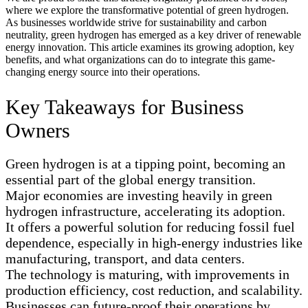
where we explore the transformative potential of green hydrogen.
As businesses worldwide strive for sustainability and carbon
neutrality, green hydrogen has emerged as a key driver of renewable
energy innovation. This article examines its growing adoption, key
benefits, and what organizations can do to integrate this game-
changing energy source into their operations.
Key Takeaways for Business
Owners
Green hydrogen is at a tipping point, becoming an
essential part of the global energy transition.
Major economies are investing heavily in green
hydrogen infrastructure, accelerating its adoption.
It offers a powerful solution for reducing fossil fuel
dependence, especially in high-energy industries like
manufacturing, transport, and data centers.
The technology is maturing, with improvements in
production efficiency, cost reduction, and scalability.
Businesses can future-proof their operations by