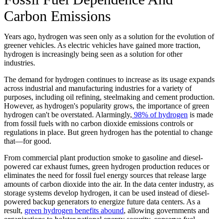
Carbon Emissions
Years ago, hydrogen was seen only as a solution for the evolution of
greener vehicles. As electric vehicles have gained more traction,
hydrogen is increasingly being seen as a solution for other
industries.
The demand for hydrogen continues to increase as its usage expands
across industrial and manufacturing industries for a variety of
purposes, including oil refining, steelmaking and cement production.
However, as hydrogen's popularity grows, the importance of green
hydrogen can't be overstated. Alarmingly,
98% of hydrogen
is made
from fossil fuels with no carbon dioxide emissions controls or
regulations in place. But green hydrogen has the potential to change
that—for good.
From commercial plant production smoke to gasoline and diesel-
powered car exhaust fumes, green hydrogen production reduces or
eliminates the need for fossil fuel energy sources that release large
amounts of carbon dioxide into the air. In the data center industry, as
storage systems develop hydrogen, it can be used instead of diesel-
powered backup generators to energize future data centers. As a
result,
green hydrogen benefits abound
, allowing governments and