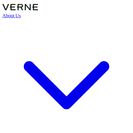
About Us