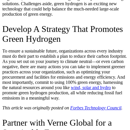
solutions. Challenges aside, green hydrogen is an exciting new
technology that could help balance the much-needed large-scale
production of green energy.
Develop A Strategy That Promotes
Green Hydrogen
To ensure a sustainable future, organizations across every industry
must do their part to establish a plan to reduce their carbon footprint.
As you set out on your journey to climate neutral—or even carbon
negative, there are many actions you can take to implement greener
practices across your organization, such as optimizing your
procurement and facilities for emissions and energy efficiency. And
most importantly, commit to using 100% green energy, harnessing
the natural resources around you like
wind, solar and hydro
to
promote green hydrogen production, all while reducing fossil fuel
emissions in a meaningful way.
This article was originally posted on
Forbes Technology Council
.
Partner with Verne Global for a