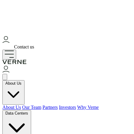
Contact us
About Us
About Us
Our Team
Partners
Investors
Why Verne
Data Centers