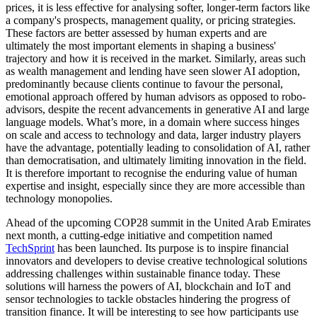
prices, it is less effective for analysing softer, longer-term factors like
a company's prospects, management quality, or pricing strategies.
These factors are better assessed by human experts and are
ultimately the most important elements in shaping a business'
trajectory and how it is received in the market. Similarly, areas such
as wealth management and lending have seen slower AI adoption,
predominantly because clients continue to favour the personal,
emotional approach offered by human advisors as opposed to robo-
advisors, despite the recent advancements in generative AI and large
language models. What’s more, in a domain where success hinges
on scale and access to technology and data, larger industry players
have the advantage, potentially leading to consolidation of AI, rather
than democratisation, and ultimately limiting innovation in the field.
It is therefore important to recognise the enduring value of human
expertise and insight, especially since they are more accessible than
technology monopolies.
Ahead of the upcoming COP28 summit in the United Arab Emirates
next month, a cutting-edge initiative and competition named
TechSprint
has been launched. Its purpose is to inspire financial
innovators and developers to devise creative technological solutions
addressing challenges within sustainable finance today. These
solutions will harness the powers of AI, blockchain and IoT and
sensor technologies to tackle obstacles hindering the progress of
transition finance. It will be interesting to see how participants use