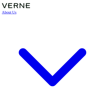
About Us