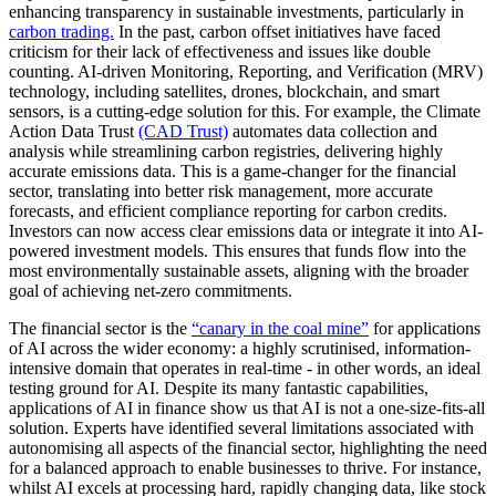
enhancing transparency in sustainable investments, particularly in
carbon trading.
In the past, carbon offset initiatives have faced
criticism for their lack of effectiveness and issues like double
counting. AI-driven Monitoring, Reporting, and Verification (MRV)
technology, including satellites, drones, blockchain, and smart
sensors, is a cutting-edge solution for this. For example, the Climate
Action Data Trust
(CAD Trust)
automates data collection and
analysis while streamlining carbon registries, delivering highly
accurate emissions data. This is a game-changer for the financial
sector, translating into better risk management, more accurate
forecasts, and efficient compliance reporting for carbon credits.
Investors can now access clear emissions data or integrate it into AI-
powered investment models. This ensures that funds flow into the
most environmentally sustainable assets, aligning with the broader
goal of achieving net-zero commitments.
The financial sector is the
“canary in the coal mine”
for applications
of AI across the wider economy: a highly scrutinised, information-
intensive domain that operates in real-time - in other words, an ideal
testing ground for AI. Despite its many fantastic capabilities,
applications of AI in finance show us that AI is not a one-size-fits-all
solution. Experts have identified several limitations associated with
autonomising all aspects of the financial sector, highlighting the need
for a balanced approach to enable businesses to thrive. For instance,
whilst AI excels at processing hard, rapidly changing data, like stock