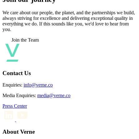
We care about our people, the planet, and the partnerships we build,
always striving for excellence and delivering exceptional quality in
everything we do. If this sounds like you, we'd love to hear from
you.
Join the Team
Contact Us
Enquiries:
info@verne.co
Media Enquiries:
media@verne.co
Press Center
About Verne