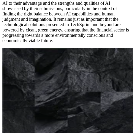
AI to their advantage and the strengths and qualities of AI
showcased by their submissions, particularly in the context of
finding the right balance between AI capabilities and human
judgment and imagination. It remains just as important that the
technological solutions presented in TechSprint and beyond are
powered by clean, green energy, ensuring that the financial sector is
progressing towards a more environmentally conscious and
economically viable future.