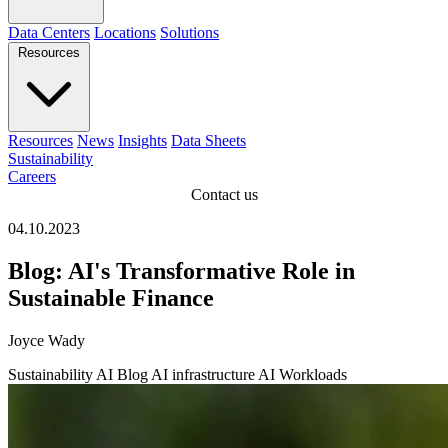
Data Centers
Locations
Solutions
Resources
Resources
News
Insights
Data Sheets
Sustainability
Careers
Contact us
04.10.2023
Blog: AI's Transformative Role in
Sustainable Finance
Joyce Wady
Sustainability
AI
Blog
AI infrastructure
AI Workloads