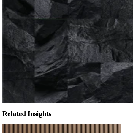
Related Insights