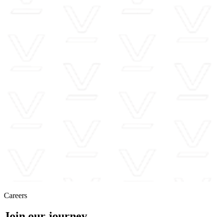
Careers
Join our journey