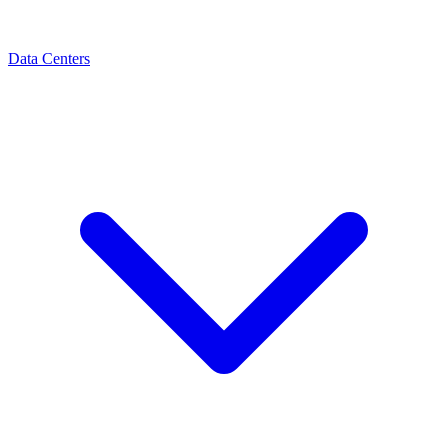
Data Centers