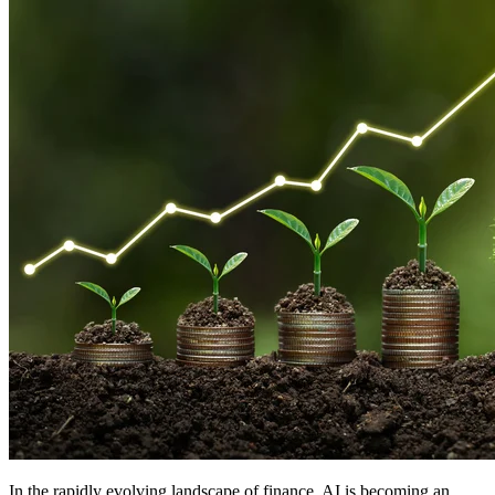
In the rapidly evolving landscape of finance, AI is becoming an