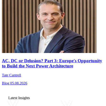
AC, DC or Delusion? Part 3: Europe's Opportunity
to Build the Next Power Architecture
Tate Cantrell
Blog
05.08.2026
Latest Insights