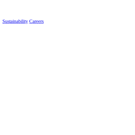
Sustainability
Careers