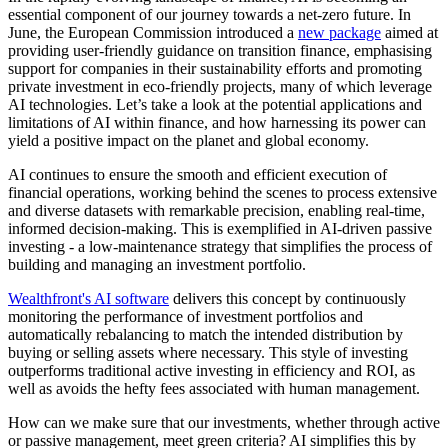
essential component of our journey towards a net-zero future. In
June, the European Commission introduced a
new package
aimed at
providing user-friendly guidance on transition finance, emphasising
support for companies in their sustainability efforts and promoting
private investment in eco-friendly projects, many of which leverage
AI technologies. Let’s take a look at the potential applications and
limitations of AI within finance, and how harnessing its power can
yield a positive impact on the planet and global economy.
AI continues to ensure the smooth and efficient execution of
financial operations, working behind the scenes to process extensive
and diverse datasets with remarkable precision, enabling real-time,
informed decision-making. This is exemplified in AI-driven passive
investing - a low-maintenance strategy that simplifies the process of
building and managing an investment portfolio.
Wealthfront's AI software
delivers this concept by continuously
monitoring the performance of investment portfolios and
automatically rebalancing to match the intended distribution by
buying or selling assets where necessary. This style of investing
outperforms traditional active investing in efficiency and ROI, as
well as avoids the hefty fees associated with human management.
How can we make sure that our investments, whether through active
or passive management, meet green criteria? AI simplifies this by