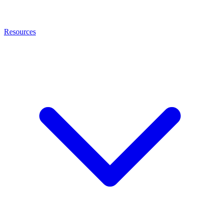
Resources