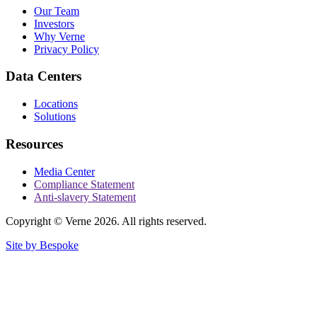
Our Team
Investors
Why Verne
Privacy Policy
Data Centers
Locations
Solutions
Resources
Media Center
Compliance Statement
Anti-slavery Statement
Copyright © Verne 2026. All rights reserved.
Site by Bespoke