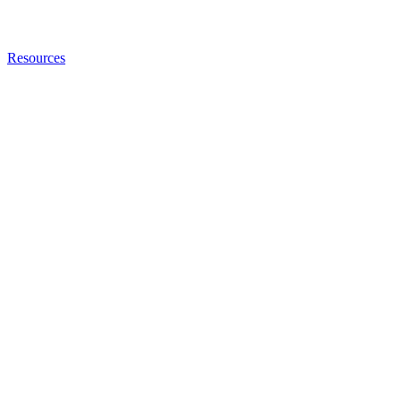
Resources