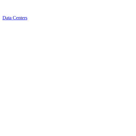
Data Centers