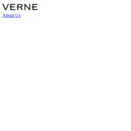
About Us