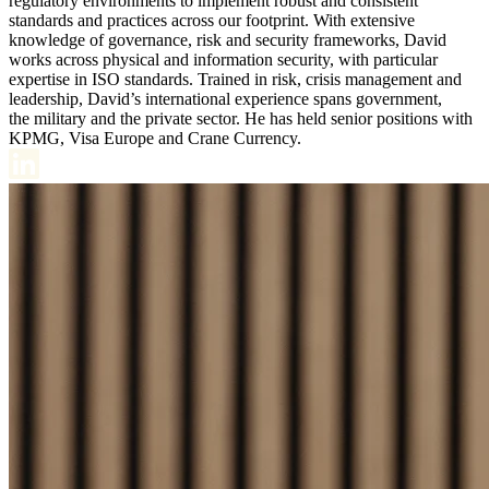
regulatory environments to implement robust and consistent
standards and practices across our footprint. With extensive
knowledge of governance, risk and security frameworks, David
works across physical and information security, with particular
expertise in ISO standards. Trained in risk, crisis management and
leadership, David’s international experience spans government,
the military and the private sector. He has held senior positions with
KPMG, Visa Europe and Crane Currency.