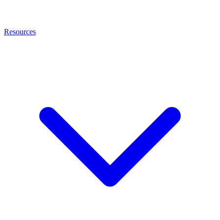
Resources