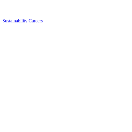
Sustainability
Careers