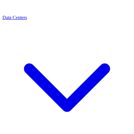
Data Centers