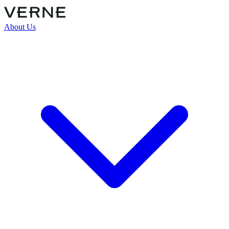
About Us