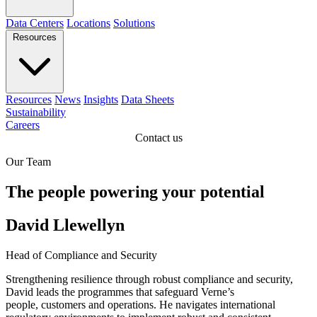
Data Centers
Locations
Solutions
Resources
Resources
News
Insights
Data Sheets
Sustainability
Careers
Contact us
Our Team
The people powering your potential
David Llewellyn
Head of Compliance and Security
Strengthening resilience through robust compliance and security,
David leads the programmes that safeguard Verne’s
people, customers and operations. He navigates international