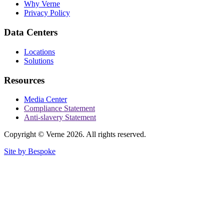
Why Verne
Privacy Policy
Data Centers
Locations
Solutions
Resources
Media Center
Compliance Statement
Anti-slavery Statement
Copyright © Verne 2026. All rights reserved.
Site by Bespoke