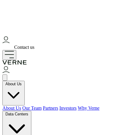
Contact us
About Us
About Us
Our Team
Partners
Investors
Why Verne
Data Centers