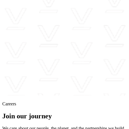
Careers
Join our journey
We care about our people, the planet, and the partnerships we build,