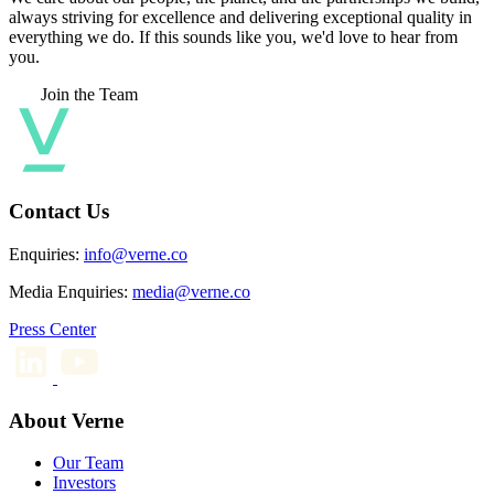
always striving for excellence and delivering exceptional quality in
everything we do. If this sounds like you, we'd love to hear from
you.
Join the Team
Contact Us
Enquiries:
info@verne.co
Media Enquiries:
media@verne.co
Press Center
About Verne
Our Team
Investors