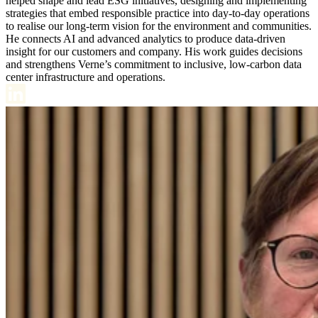
helped shape and lead ESG initiatives, designing and implementing
strategies that embed responsible practice into day-to-day operations
to realise our long-term vision for the environment and communities.
He connects AI and advanced analytics to produce data-driven
insight for our customers and company. His work guides decisions
and strengthens Verne’s commitment to inclusive, low-carbon data
center infrastructure and operations.