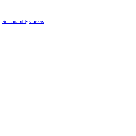
Sustainability
Careers