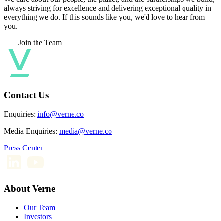
always striving for excellence and delivering exceptional quality in
everything we do. If this sounds like you, we'd love to hear from
you.
Join the Team
Contact Us
Enquiries:
info@verne.co
Media Enquiries:
media@verne.co
Press Center
About Verne
Our Team
Investors