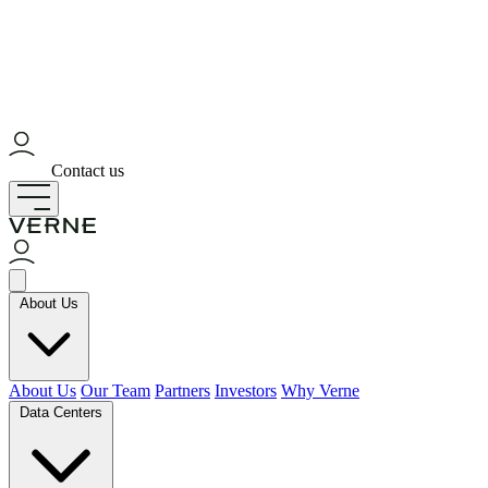
Contact us
About Us
About Us
Our Team
Partners
Investors
Why Verne
Data Centers