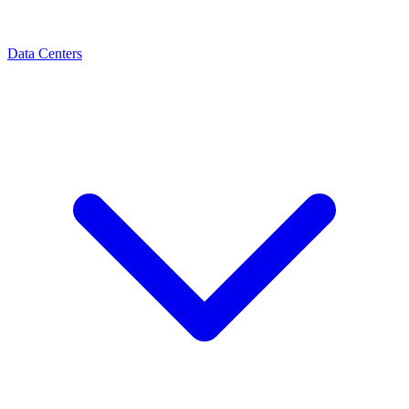
Data Centers