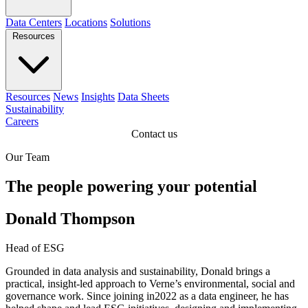
Data Centers
Locations
Solutions
Resources
Resources
News
Insights
Data Sheets
Sustainability
Careers
Contact us
Our Team
The people powering your potential
Donald Thompson
Head of ESG
Grounded in data analysis and sustainability, Donald brings a
practical, insight-led approach to Verne’s environmental, social and
governance work. Since joining in2022 as a data engineer, he has