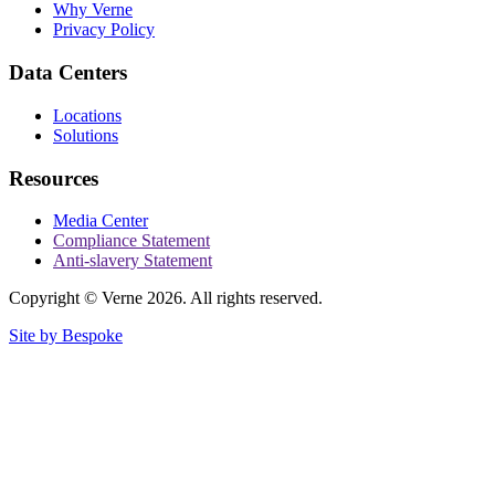
Why Verne
Privacy Policy
Data Centers
Locations
Solutions
Resources
Media Center
Compliance Statement
Anti-slavery Statement
Copyright © Verne 2026. All rights reserved.
Site by Bespoke