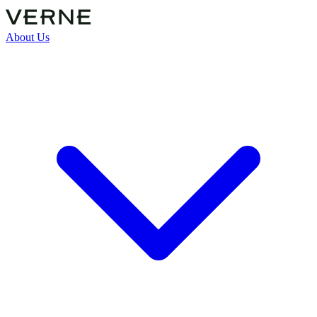
About Us