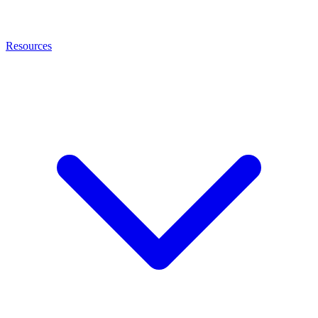
Resources