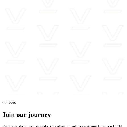
Careers
Join our journey
We care about our people, the planet, and the partnerships we build,