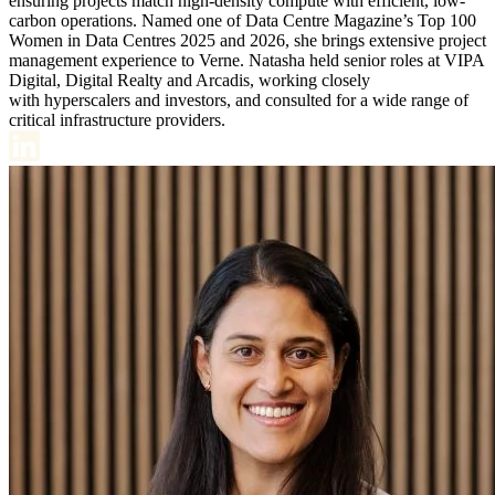
ensuring projects match high-density compute with efficient, low-
carbon operations. Named one of Data Centre Magazine’s Top 100
Women in Data Centres 2025 and 2026, she brings extensive project
management experience to Verne. Natasha held senior roles at VIPA
Digital, Digital Realty and Arcadis, working closely
with hyperscalers and investors, and consulted for a wide range of
critical infrastructure providers.