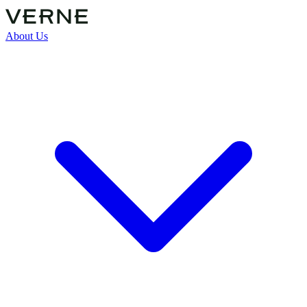
About Us