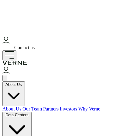
Contact us
About Us
About Us
Our Team
Partners
Investors
Why Verne
Data Centers