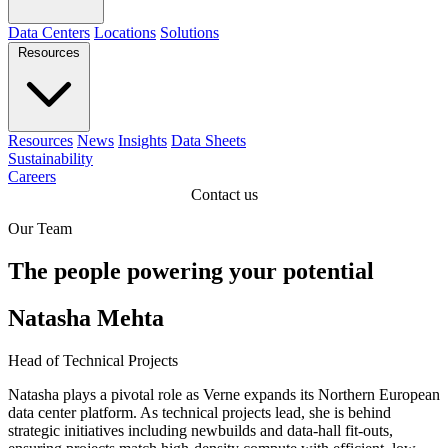
Data Centers
Locations
Solutions
Resources
Resources
News
Insights
Data Sheets
Sustainability
Careers
Contact us
Our Team
The people powering your potential
Natasha Mehta
Head of Technical Projects
Natasha plays a pivotal role as Verne expands its Northern European
data center platform. As technical projects lead, she is behind
strategic initiatives including newbuilds and data-hall fit-outs,