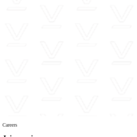
Careers