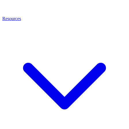
Resources