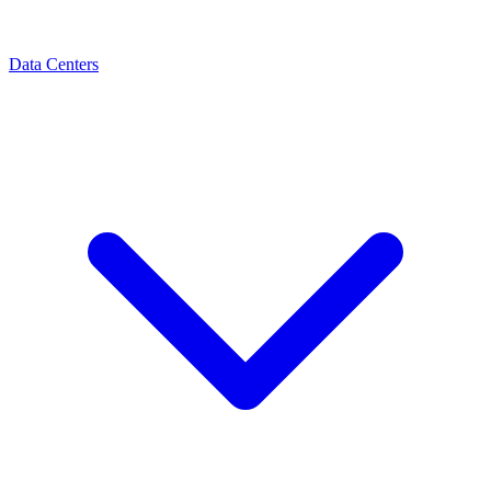
Data Centers