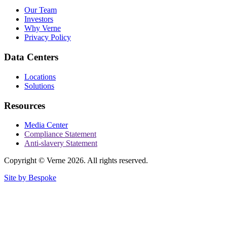
Our Team
Investors
Why Verne
Privacy Policy
Data Centers
Locations
Solutions
Resources
Media Center
Compliance Statement
Anti-slavery Statement
Copyright © Verne 2026. All rights reserved.
Site by Bespoke