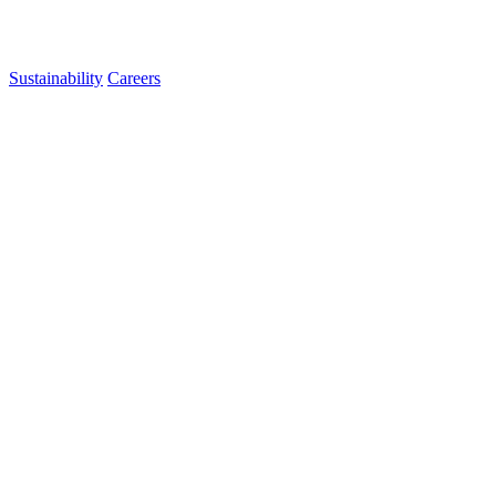
Sustainability
Careers