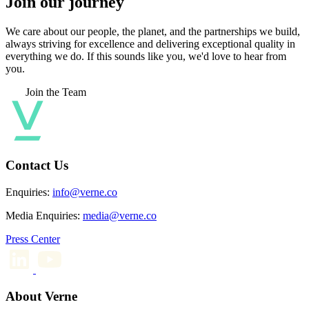
Join our journey
We care about our people, the planet, and the partnerships we build,
always striving for excellence and delivering exceptional quality in
everything we do. If this sounds like you, we'd love to hear from
you.
Join the Team
Contact Us
Enquiries:
info@verne.co
Media Enquiries:
media@verne.co
Press Center
About Verne