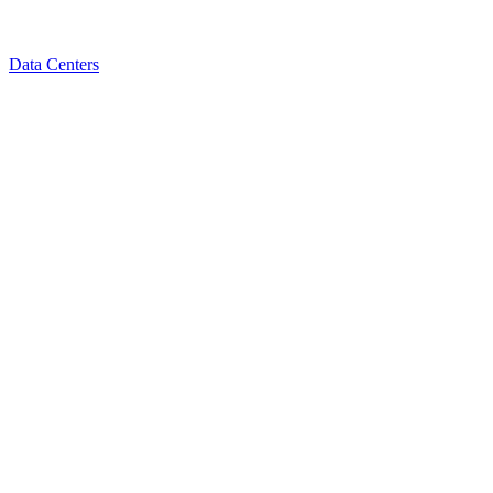
Data Centers