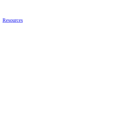
Resources