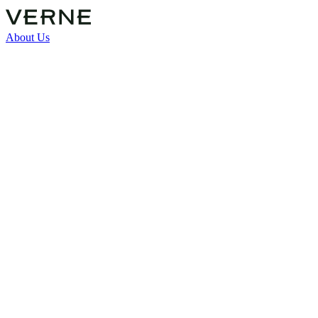
About Us