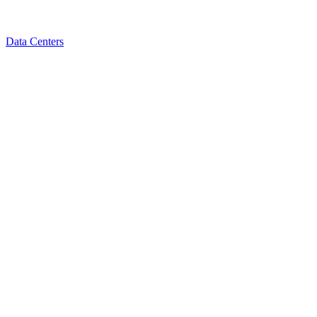
Data Centers