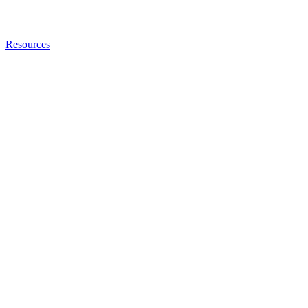
Resources