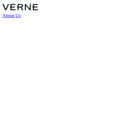
About Us