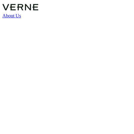
About Us