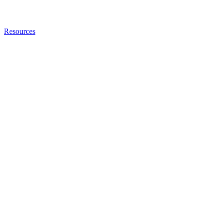
Resources