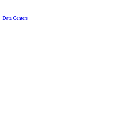
Data Centers