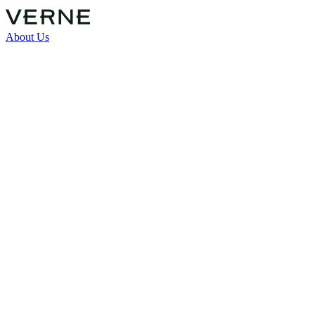
About Us