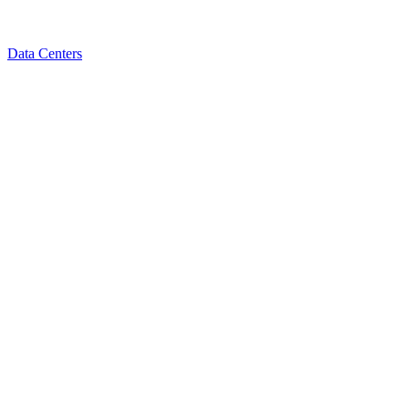
Data Centers