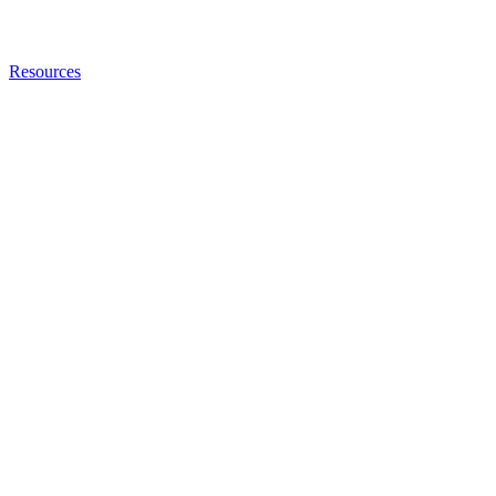
Resources