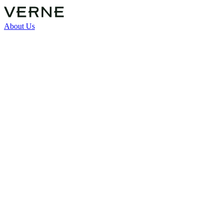
About Us