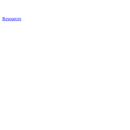
Resources