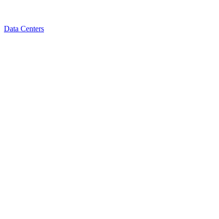
Data Centers