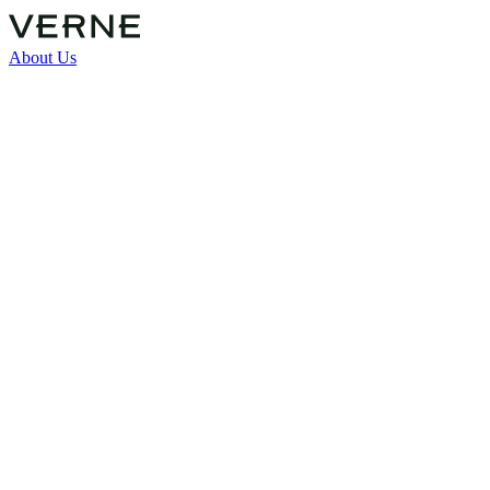
About Us