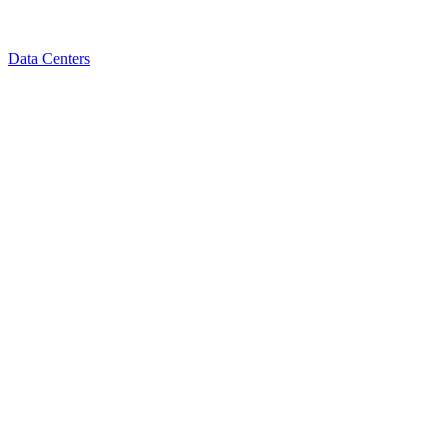
Data Centers