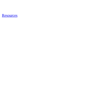
Resources