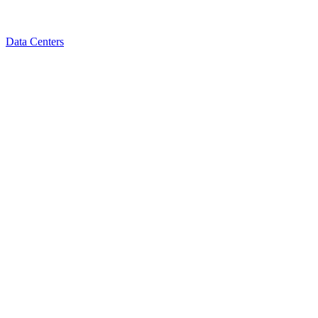
Data Centers