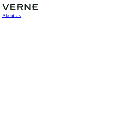
About Us