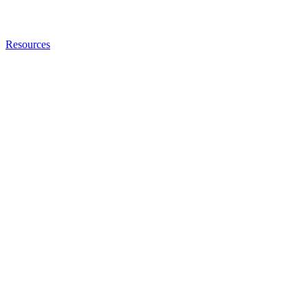
Resources