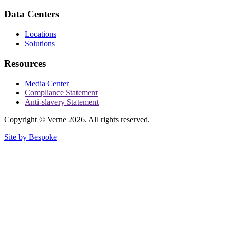
Data Centers
Locations
Solutions
Resources
Media Center
Compliance Statement
Anti-slavery Statement
Copyright © Verne 2026. All rights reserved.
Site by Bespoke