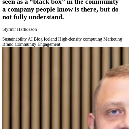
seen as a “black box” in the community -
a company people know is there, but do
not fully understand.
Styrmir Hafliðason
Sustainability
AI
Blog
Iceland
High-density computing
Marketing
Brand
Community Engagement