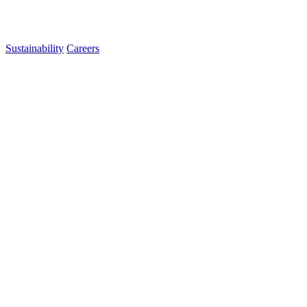
Sustainability
Careers