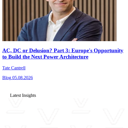
AC, DC or Delusion? Part 3: Europe's Opportunity
to Build the Next Power Architecture
Tate Cantrell
Blog
05.08.2026
Latest Insights