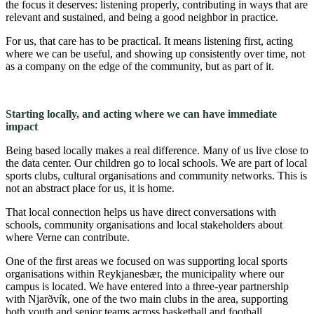
the focus it deserves: listening properly, contributing in ways that are
relevant and sustained, and being a good neighbor in practice.
For us, that care has to be practical. It means listening first, acting
where we can be useful, and showing up consistently over time, not
as a company on the edge of the community, but as part of it.
Starting locally, and acting where we can have immediate
impact
Being based locally makes a real difference. Many of us live close to
the data center. Our children go to local schools. We are part of local
sports clubs, cultural organisations and community networks. This is
not an abstract place for us, it is home.
That local connection helps us have direct conversations with
schools, community organisations and local stakeholders about
where Verne can contribute.
One of the first areas we focused on was supporting local sports
organisations within Reykjanesbær, the municipality where our
campus is located. We have entered into a three-year partnership
with Njarðvík, one of the two main clubs in the area, supporting
both youth and senior teams across basketball and football.