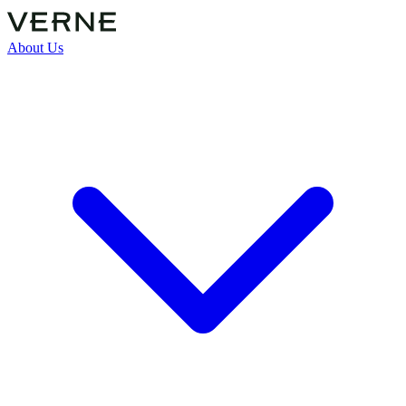
About Us