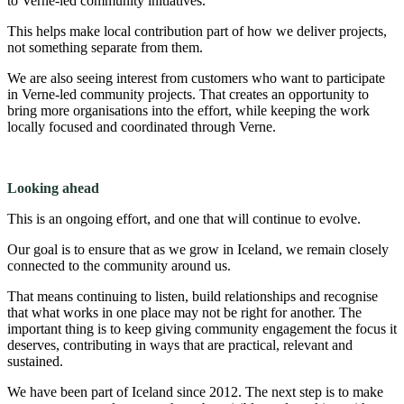
to Verne-led community initiatives.
This helps make local contribution part of how we deliver projects,
not something separate from them.
We are also seeing interest from customers who want to participate
in Verne-led community projects. That creates an opportunity to
bring more organisations into the effort, while keeping the work
locally focused and coordinated through Verne.
Looking ahead
This is an ongoing effort, and one that will continue to evolve.
Our goal is to ensure that as we grow in Iceland, we remain closely
connected to the community around us.
That means continuing to listen, build relationships and recognise
that what works in one place may not be right for another. The
important thing is to keep giving community engagement the focus it
deserves, contributing in ways that are practical, relevant and
sustained.
We have been part of Iceland since 2012. The next step is to make