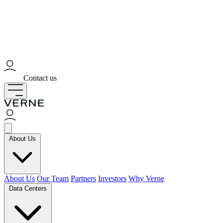
Contact us
About Us
About Us
Our Team
Partners
Investors
Why Verne
Data Centers