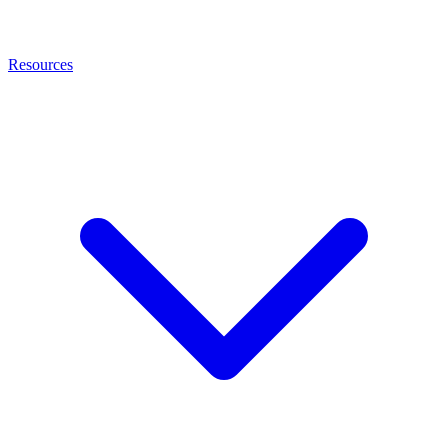
Resources