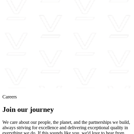
Careers
Join our journey
We care about our people, the planet, and the partnerships we build,
always striving for excellence and delivering exceptional quality in
everything we do. If this sounds like you, we'd love to hear from