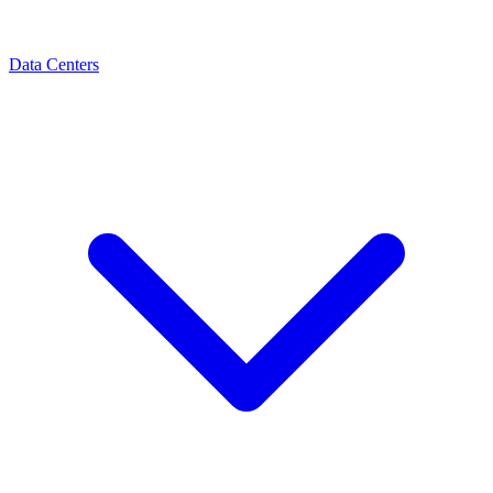
Data Centers