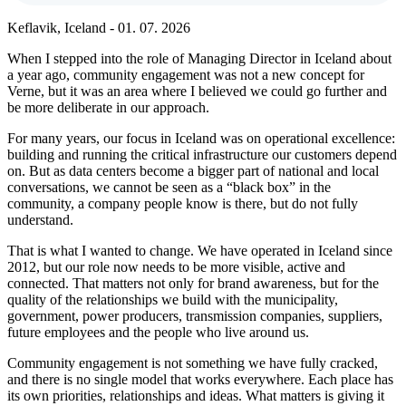
Keflavik, Iceland - 01. 07. 2026
When I stepped into the role of Managing Director in Iceland about
a year ago, community engagement was not a new concept for
Verne, but it was an area where I believed we could go further and
be more deliberate in our approach.
For many years, our focus in Iceland was on operational excellence:
building and running the critical infrastructure our customers depend
on. But as data centers become a bigger part of national and local
conversations, we cannot be seen as a “black box” in the
community, a company people know is there, but do not fully
understand.
That is what I wanted to change. We have operated in Iceland since
2012, but our role now needs to be more visible, active and
connected. That matters not only for brand awareness, but for the
quality of the relationships we build with the municipality,
government, power producers, transmission companies, suppliers,
future employees and the people who live around us.
Community engagement is not something we have fully cracked,
and there is no single model that works everywhere. Each place has
its own priorities, relationships and ideas. What matters is giving it