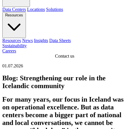
Data Centers
Locations
Solutions
Resources
Resources
News
Insights
Data Sheets
Sustainability
Careers
Contact us
01.07.2026
Blog: Strengthening our role in the
Icelandic community
For many years, our focus in Iceland was
on operational excellence. But as data
centers become a bigger part of national
and local conversations, we cannot be