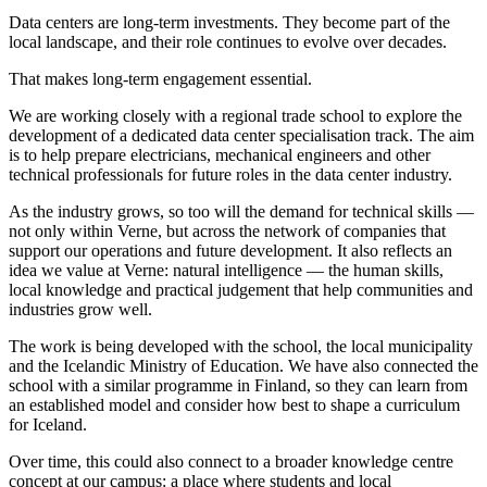
Data centers are long-term investments. They become part of the
local landscape, and their role continues to evolve over decades.
That makes long-term engagement essential.
We are working closely with a regional trade school to explore the
development of a dedicated data center specialisation track. The aim
is to help prepare electricians, mechanical engineers and other
technical professionals for future roles in the data center industry.
As the industry grows, so too will the demand for technical skills —
not only within Verne, but across the network of companies that
support our operations and future development. It also reflects an
idea we value at Verne: natural intelligence — the human skills,
local knowledge and practical judgement that help communities and
industries grow well.
The work is being developed with the school, the local municipality
and the Icelandic Ministry of Education. We have also connected the
school with a similar programme in Finland, so they can learn from
an established model and consider how best to shape a curriculum
for Iceland.
Over time, this could also connect to a broader knowledge centre
concept at our campus: a place where students and local