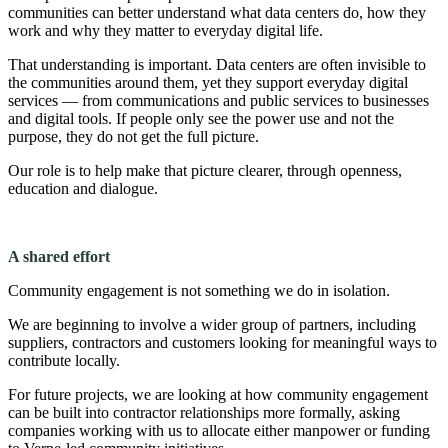
communities can better understand what data centers do, how they
work and why they matter to everyday digital life.
That understanding is important. Data centers are often invisible to
the communities around them, yet they support everyday digital
services — from communications and public services to businesses
and digital tools. If people only see the power use and not the
purpose, they do not get the full picture.
Our role is to help make that picture clearer, through openness,
education and dialogue.
A shared effort
Community engagement is not something we do in isolation.
We are beginning to involve a wider group of partners, including
suppliers, contractors and customers looking for meaningful ways to
contribute locally.
For future projects, we are looking at how community engagement
can be built into contractor relationships more formally, asking
companies working with us to allocate either manpower or funding