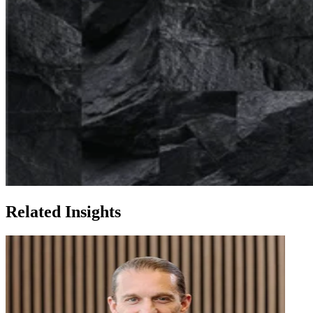
Related Insights