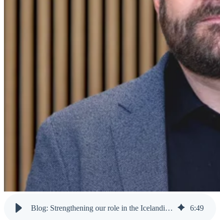
Blog: Strengthening our role in the Icelandic community
6
:
49