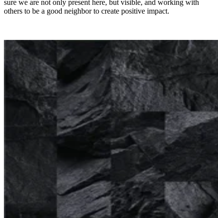
sure we are not only present here, but visible, and working with
others to be a good neighbor to create positive impact.