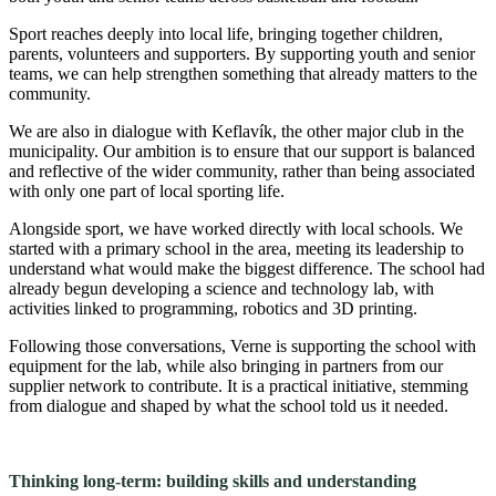
Sport reaches deeply into local life, bringing together children,
parents, volunteers and supporters. By supporting youth and senior
teams, we can help strengthen something that already matters to the
community.
We are also in dialogue with Keflavík, the other major club in the
municipality. Our ambition is to ensure that our support is balanced
and reflective of the wider community, rather than being associated
with only one part of local sporting life.
Alongside sport, we have worked directly with local schools. We
started with a primary school in the area, meeting its leadership to
understand what would make the biggest difference. The school had
already begun developing a science and technology lab, with
activities linked to programming, robotics and 3D printing.
Following those conversations, Verne is supporting the school with
equipment for the lab, while also bringing in partners from our
supplier network to contribute. It is a practical initiative, stemming
from dialogue and shaped by what the school told us it needed.
Thinking long-term: building skills and understanding