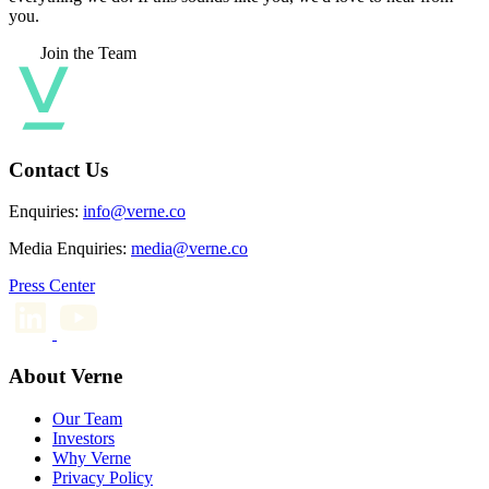
you.
Join the Team
Contact Us
Enquiries:
info@verne.co
Media Enquiries:
media@verne.co
Press Center
About Verne
Our Team
Investors
Why Verne
Privacy Policy