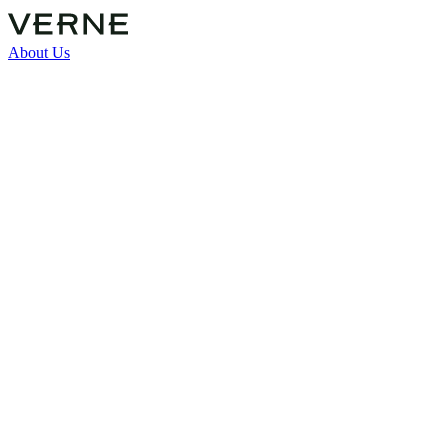
About Us