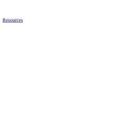
Resources