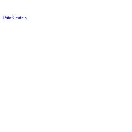
Data Centers