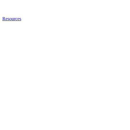
Resources