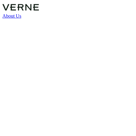
About Us