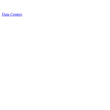
Data Centers