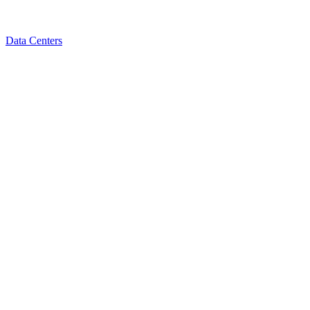
Data Centers