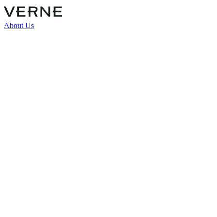
About Us