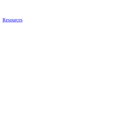
Resources