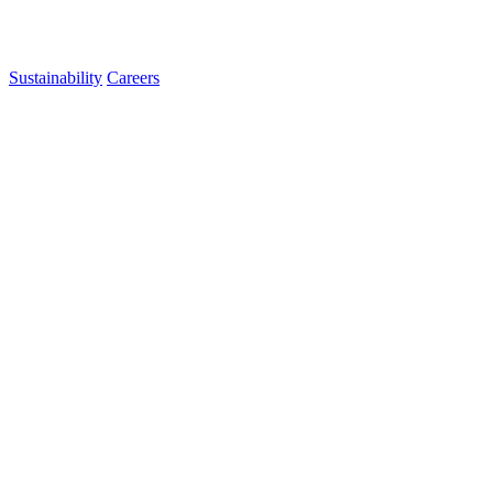
Sustainability
Careers