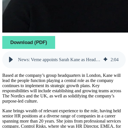
Download (PDF)
News: Verne appoints Sarah Kane as Head of People
2
:
04
Based at the company’s group headquarters in London, Kane will
lead the people function playing a central role as the company
continues to implement its strategic growth plans. Key
responsibilities will include establishing and growing teams across
The Nordics and the UK, as well as solidifying the company’s
purpose-led culture.
Kane brings wealth of relevant experience to the role, having held
senior HR positions at a diverse range of companies in a career
spanning more than 20 years. She joins from professional services
company, Control Risks, where she was HR Director, EMEA, for