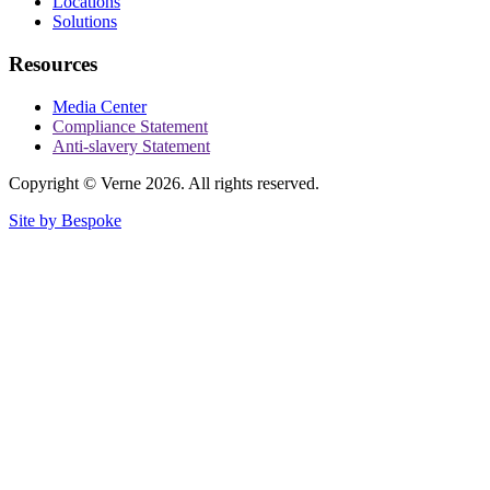
Locations
Solutions
Resources
Media Center
Compliance Statement
Anti-slavery Statement
Copyright © Verne 2026. All rights reserved.
Site by Bespoke