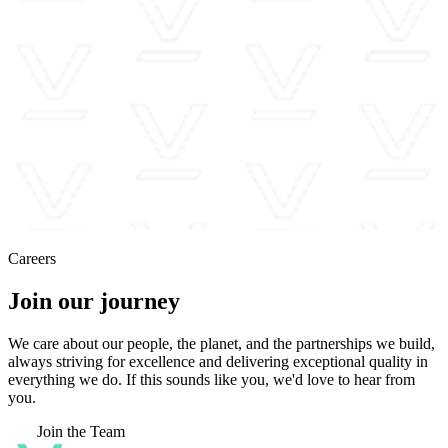
Careers
Join our journey
We care about our people, the planet, and the partnerships we build,
always striving for excellence and delivering exceptional quality in
everything we do. If this sounds like you, we'd love to hear from
you.
Join the Team