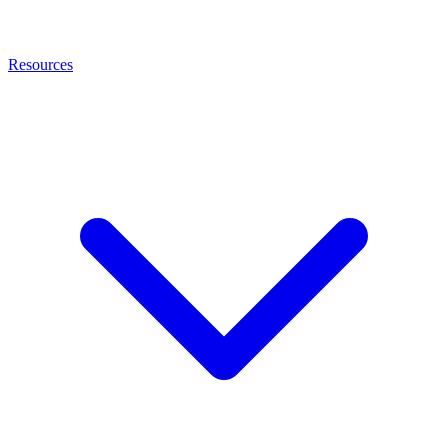
Resources