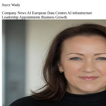
Joyce Wady
Company News
AI
European Data Centers
AI infrastructure
Leadership Appointments
Business Growth