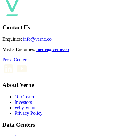
Contact Us
Enquiries:
info@verne.co
Media Enquiries:
media@verne.co
Press Center
About Verne
Our Team
Investors
Why Verne
Privacy Policy
Data Centers