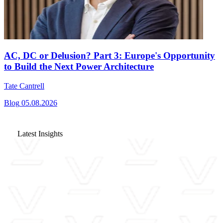
AC, DC or Delusion? Part 3: Europe's Opportunity
to Build the Next Power Architecture
Tate Cantrell
Blog
05.08.2026
Latest Insights