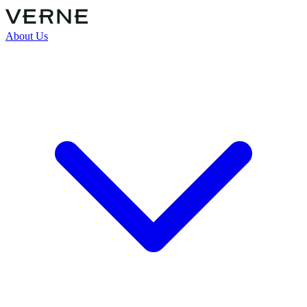
About Us