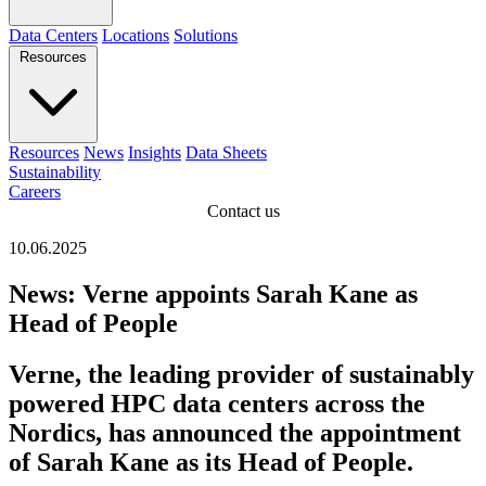
Data Centers
Locations
Solutions
Resources
Resources
News
Insights
Data Sheets
Sustainability
Careers
Contact us
10.06.2025
News: Verne appoints Sarah Kane as
Head of People
Verne, the leading provider of sustainably
powered HPC data centers across the
Nordics, has announced the appointment
of Sarah Kane as its Head of People.