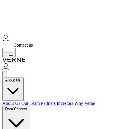
Contact us
About Us
About Us
Our Team
Partners
Investors
Why Verne
Data Centers