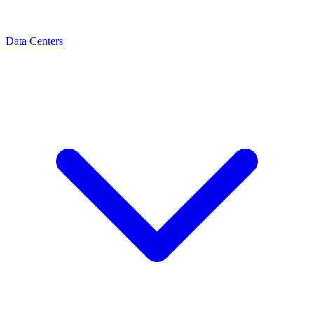
Data Centers