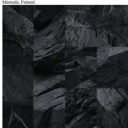
Mäntsälä, Finland.