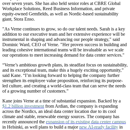
over seven years. She has also held senior roles at CBRE Global
Workplace Solutions, Reed Business Information, and private
equity-owned Gemfields, as well as Nordic-based sustainability
giant, Stora Enso.
"As Verne continues to grow, so do our talent needs. Sarah is a key
addition to our executive team and her extensive experience will be
instrumental in shaping and advancing our people strategy," said
Dominic Ward, CEO of Verne. "Her proven success in building and
leading cohesive international teams will be invaluable as we scale
our operations to meet increasing demand for data center services."
“Verne’s ambitious growth plans, its steadfast focus on sustainability,
and its exceptional team, make this a hugely exciting opportunity,”
said Kane. “I’m looking forward to helping the company further
strengthen its employee value proposition, reinforcing its purpose-
led culture, and creating a world-class team that can serve the needs
of a growing number of customers.”
Kane joins Verne at a time of substantial expansion. Backed by a
$1.2 billion investment
from Ardian, the company is expanding
across the Nordics, an ideal data center location due to its cool
climate and stable, renewable energy sources. The company has
recently announced the
expansion of its existing data center campus
in Helsinki, as well plans to build a major
new AI-ready facility
in