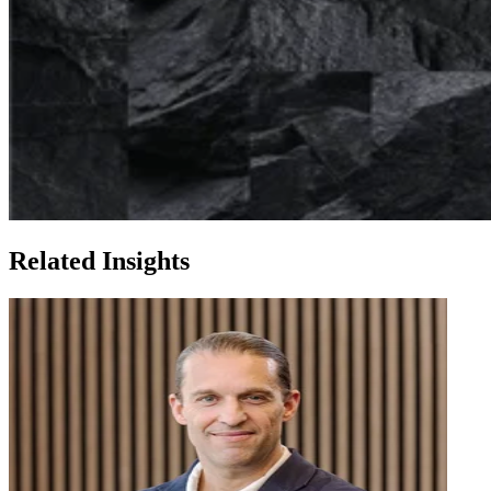
Related Insights