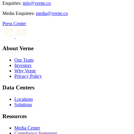
Enquiries:
info@verne.co
Media Enquiries:
media@verne.co
Press Center
About Verne
Our Team
Investors
Why Verne
Privacy Policy
Data Centers
Locations
Solutions
Resources
Media Center
Compliance Statement