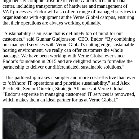
high density compute offshore in Verne Global’s Icelandic data
center, including transportation of hardware and management of
VAT processes. Endor will also offer a range of managed services to
organisations with equipment at the Verne Global campus, ensuring
that their operations are always working optimally.
“Sustainability is an issue that is definitely top of mind for our
customers,” said Gunnar Gudjonsson, CEO, Endor. “By combining
our managed services with Verne Global’s cutting edge, sustainable
hosting environment, we really can offer customers the whole
package. We have been working with Verne Global ever since
Endor’s foundation in 2015 and are delighted now to formalise the
partnership to deliver our differentiated, sustainable solutions.”
“This partnership makes it simpler and more cost-effective than ever
to ‘offshore’ IT operations and prioritise sustainability,” said Alex
Picchietti, Senior Director, Strategic Alliances at Verne Global.
“Endor’s expertise in managing customers’ IT services is renowned,
which makes them an ideal partner for us at Verne Global.”