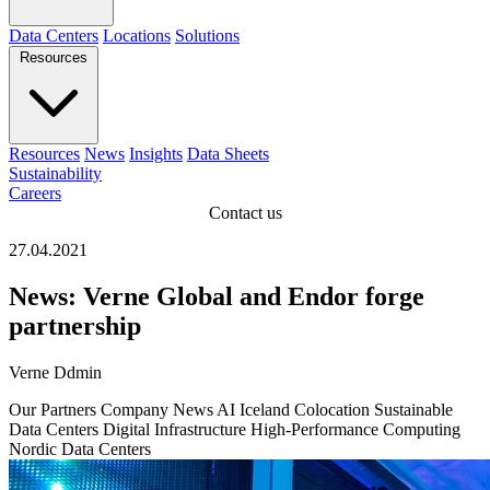
Data Centers
Locations
Solutions
Resources
Resources
News
Insights
Data Sheets
Sustainability
Careers
Contact us
27.04.2021
News: Verne Global and Endor forge
partnership
Verne Ddmin
Our Partners
Company News
AI
Iceland
Colocation
Sustainable
Data Centers
Digital Infrastructure
High-Performance Computing
Nordic Data Centers