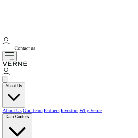
Contact us
About Us
About Us
Our Team
Partners
Investors
Why Verne
Data Centers