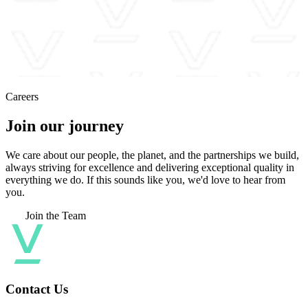
Careers
Join our journey
We care about our people, the planet, and the partnerships we build,
always striving for excellence and delivering exceptional quality in
everything we do. If this sounds like you, we'd love to hear from
you.
Join the Team
Contact Us