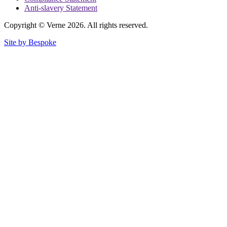
Anti-slavery Statement
Copyright © Verne 2026. All rights reserved.
Site by Bespoke