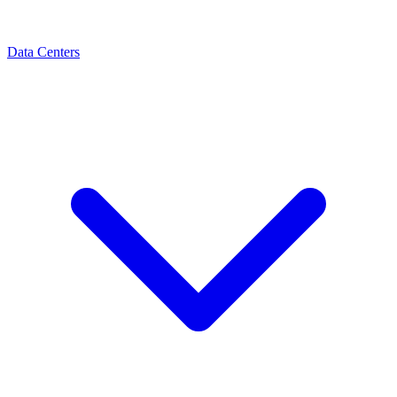
Data Centers