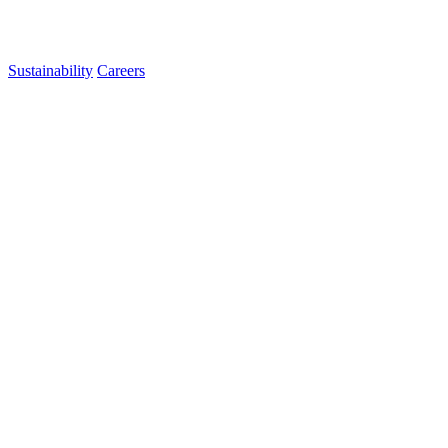
Sustainability
Careers