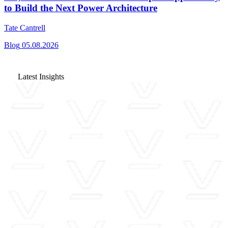
to Build the Next Power Architecture
Tate Cantrell
Blog
05.08.2026
Latest Insights