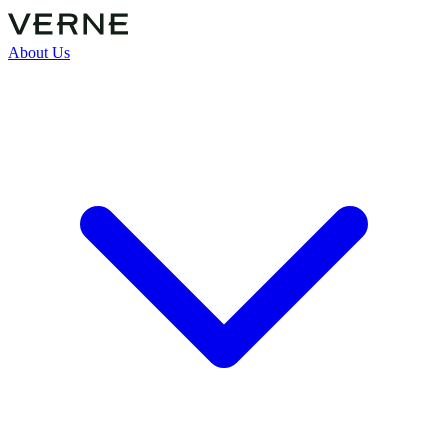
About Us