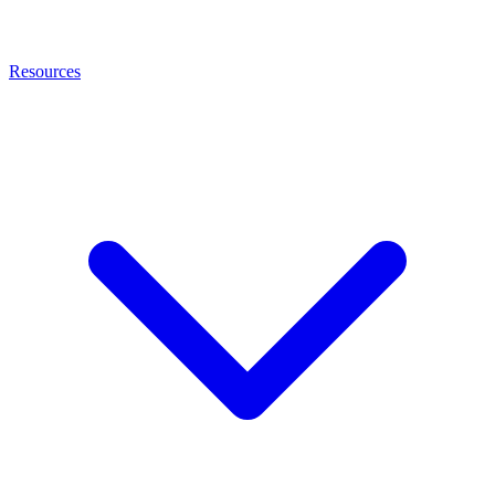
Resources