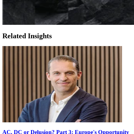
Related Insights
AC, DC or Delusion? Part 3: Europe's Opportunity