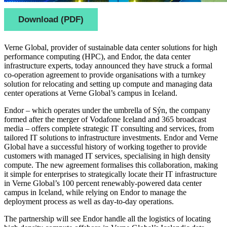
Download (PDF)
Verne Global, provider of sustainable data center solutions for high
performance computing (HPC), and Endor, the data center
infrastructure experts, today announced they have struck a formal
co-operation agreement to provide organisations with a turnkey
solution for relocating and setting up compute and managing data
center operations at Verne Global’s campus in Iceland.
Endor – which operates under the umbrella of Sýn, the company
formed after the merger of Vodafone Iceland and 365 broadcast
media – offers complete strategic IT consulting and services, from
tailored IT solutions to infrastructure investments. Endor and Verne
Global have a successful history of working together to provide
customers with managed IT services, specialising in high density
compute. The new agreement formalises this collaboration, making
it simple for enterprises to strategically locate their IT infrastructure
in Verne Global’s 100 percent renewably-powered data center
campus in Iceland, while relying on Endor to manage the
deployment process as well as day-to-day operations.
The partnership will see Endor handle all the logistics of locating