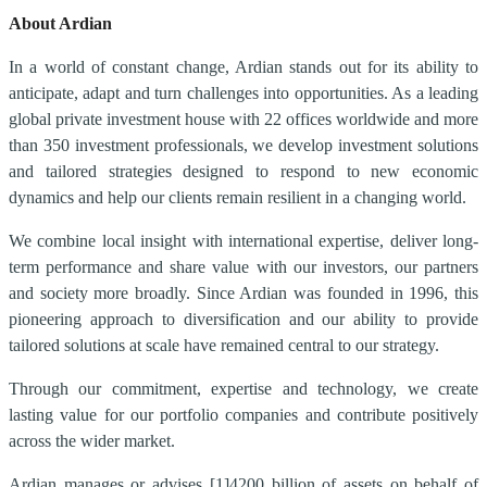
About Ardian
In a world of constant change, Ardian stands out for its ability to
anticipate, adapt and turn challenges into opportunities. As a leading
global private investment house with 22 offices worldwide and more
than 350 investment professionals, we develop investment solutions
and tailored strategies designed to respond to new economic
dynamics and help our clients remain resilient in a changing world.
We combine local insight with international expertise, deliver long-
term performance and share value with our investors, our partners
and society more broadly. Since Ardian was founded in 1996, this
pioneering approach to diversification and our ability to provide
tailored solutions at scale have remained central to our strategy.
Through our commitment, expertise and technology, we create
lasting value for our portfolio companies and contribute positively
across the wider market.
Ardian manages or advises
[1]
4200 billion of assets on behalf of