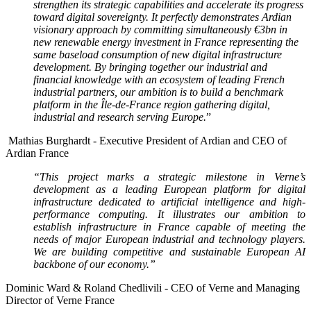
strengthen its strategic capabilities and accelerate its progress
toward digital sovereignty. It perfectly demonstrates Ardian
visionary approach by committing simultaneously €3bn in
new renewable energy investment in France representing the
same baseload consumption of new digital infrastructure
development. By bringing together our industrial and
financial knowledge with an ecosystem of leading French
industrial partners, our ambition is to build a benchmark
platform in the Île-de-France region gathering digital,
industrial and research serving Europe.
”
Mathias Burghardt -
Executive President of Ardian and CEO of
Ardian France
“This project marks a strategic milestone in Verne’s
development as a leading European platform for digital
infrastructure dedicated to artificial intelligence and high-
performance computing. It illustrates our ambition to
establish infrastructure in France capable of meeting the
needs of major European industrial and technology players.
We are building competitive and sustainable European AI
backbone of our economy.”
Dominic Ward & Roland Chedlivili -
CEO of Verne and
Managing
Director of Verne France