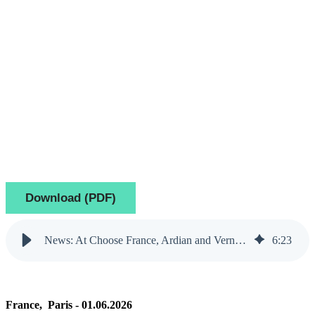
Download (PDF)
News: At Choose France, Ardian and Verne announce plans for a digital infrastructure campus in Île-de-France to strengthen Europe’s industrial and AI capacity
6
:
23
France, Paris - 01.06.2026