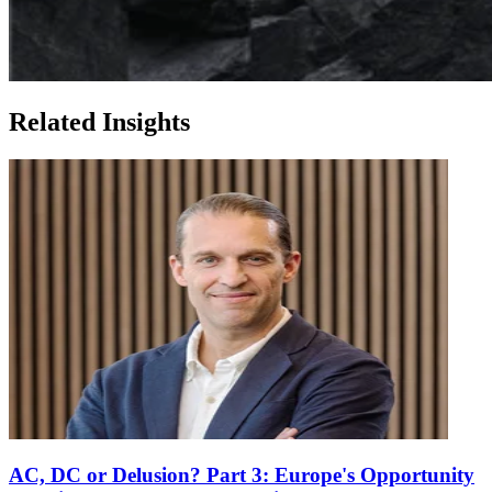
Related Insights
AC, DC or Delusion? Part 3: Europe's Opportunity