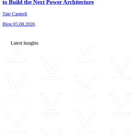
to Build the Next Power Architecture
Tate Cantrell
Blog
05.08.2026
Latest Insights