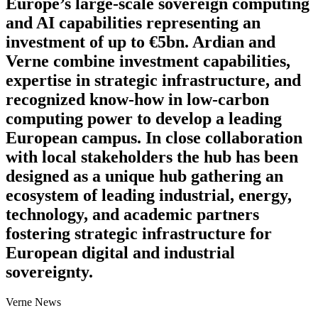
Europe’s large-scale sovereign computing
and AI capabilities representing an
investment of up to €5bn. Ardian and
Verne combine investment capabilities,
expertise in strategic infrastructure, and
recognized know-how in low-carbon
computing power to develop a leading
European campus. In close collaboration
with local stakeholders the hub has been
designed as a unique hub gathering an
ecosystem of leading industrial, energy,
technology, and academic partners
fostering strategic infrastructure for
European digital and industrial
sovereignty.
Verne News