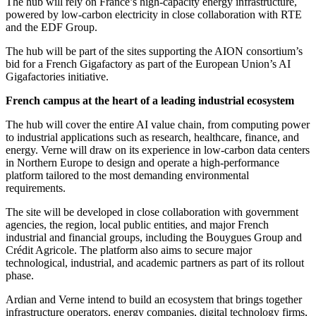
The hub will rely on France’s high-capacity energy infrastructure,
powered by low-carbon electricity in close collaboration with RTE
and the EDF Group.
The hub will be part of the sites supporting the AION consortium’s
bid for a French Gigafactory as part of the European Union’s AI
Gigafactories initiative.
French campus at the heart of a leading industrial ecosystem
The hub will cover the entire AI value chain, from computing power
to industrial applications such as research, healthcare, finance, and
energy. Verne will draw on its experience in low-carbon data centers
in Northern Europe to design and operate a high-performance
platform tailored to the most demanding environmental
requirements.
The site will be developed in close collaboration with government
agencies, the region, local public entities, and major French
industrial and financial groups, including the Bouygues Group and
Crédit Agricole. The platform also aims to secure major
technological, industrial, and academic partners as part of its rollout
phase.
Ardian and Verne intend to build an ecosystem that brings together
infrastructure operators, energy companies, digital technology firms,