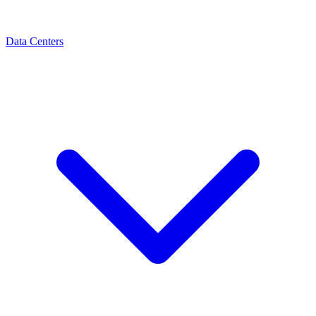
Data Centers