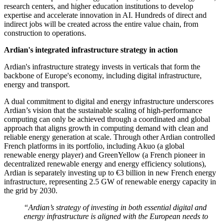
research centers, and higher education institutions to develop
expertise and accelerate innovation in AI. Hundreds of direct and
indirect jobs will be created across the entire value chain, from
construction to operations.
Ardian's integrated infrastructure strategy in action
Ardian's infrastructure strategy invests in verticals that form the
backbone of Europe's economy, including digital infrastructure,
energy and transport.
A dual commitment to digital and energy infrastructure underscores
Ardian’s vision that the sustainable scaling of high-performance
computing can only be achieved through a coordinated and global
approach that aligns growth in computing demand with clean and
reliable energy generation at scale. Through other Ardian controlled
French platforms in its portfolio, including Akuo (a global
renewable energy player) and GreenYellow (a French pioneer in
decentralized renewable energy and energy efficiency solutions),
Ardian is separately investing up to €3 billion in new French energy
infrastructure, representing 2.5 GW of renewable energy capacity in
the grid by 2030.
“Ardian’s strategy of investing in both essential digital and
energy infrastructure is aligned with the European needs to