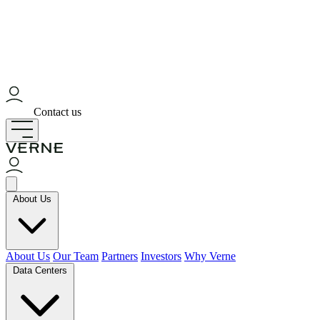
Contact us
About Us
About Us
Our Team
Partners
Investors
Why Verne
Data Centers