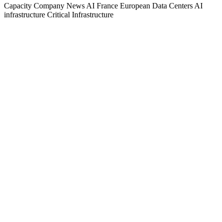
Capacity
Company News
AI
France
European Data Centers
AI
infrastructure
Critical Infrastructure