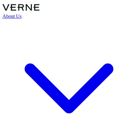
About Us