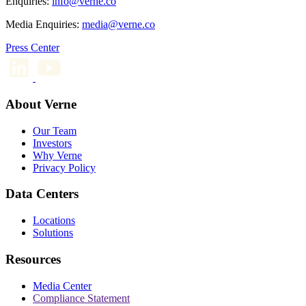
Enquiries:
info@verne.co
Media Enquiries:
media@verne.co
Press Center
About Verne
Our Team
Investors
Why Verne
Privacy Policy
Data Centers
Locations
Solutions
Resources
Media Center
Compliance Statement