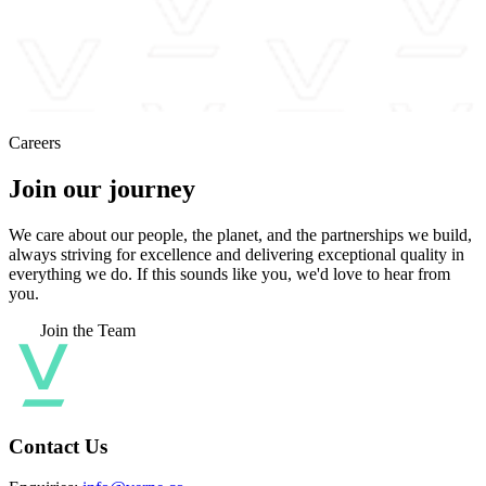
Careers
Join our journey
We care about our people, the planet, and the partnerships we build,
always striving for excellence and delivering exceptional quality in
everything we do. If this sounds like you, we'd love to hear from
you.
Join the Team
Contact Us