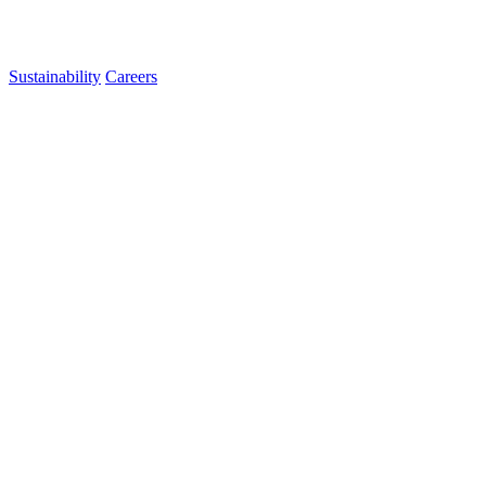
Sustainability
Careers