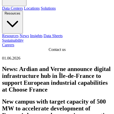
Data Centers
Locations
Solutions
Resources
Resources
News
Insights
Data Sheets
Sustainability
Careers
Contact us
01.06.2026
News: Ardian and Verne announce digital
infrastructure hub in Île-de-France to
support European industrial capabilities
at Choose France
New campus with target capacity of 500
MW to accelerate development of