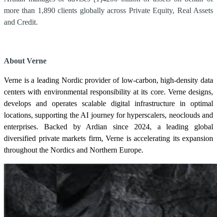
more than 1,890 clients globally across Private Equity, Real Assets
and Credit.
About Verne
Verne is a leading Nordic provider of low-carbon, high-density data
centers with environmental responsibility at its core. Verne designs,
develops and operates scalable digital infrastructure in optimal
locations, supporting the AI journey for hyperscalers, neoclouds and
enterprises. Backed by Ardian since 2024, a leading global
diversified private markets firm, Verne is accelerating its expansion
throughout the Nordics and Northern Europe.