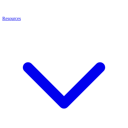
Resources