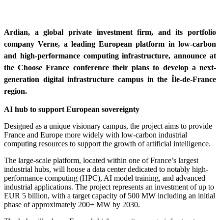
Ardian, a global private investment firm, and its portfolio
company Verne, a leading European platform in low-carbon
and high-performance computing infrastructure, announce at
the Choose France conference their plans to develop a next-
generation digital infrastructure campus in the Île-de-France
region.
AI hub to support European sovereignty
Designed as a u
nique visionary campus
, the project aims to provide
France and Europe more widely with low-carbon industrial
computing resources to support the growth of artificial intelligence.
The large-scale platform, located within one of France’s largest
industrial hubs, will house a data center dedicated to notably high-
performance computing (HPC), AI model training, and advanced
industrial applications. The project represents an investment of up to
EUR 5 billion, with a target capacity of 500 MW including an initial
phase of approximately 200+ MW by 2030.