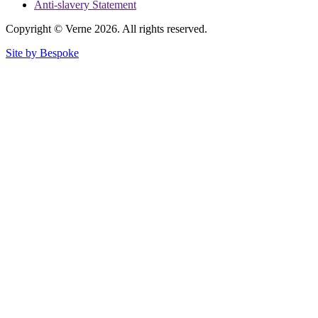
Anti-slavery Statement
Copyright © Verne 2026. All rights reserved.
Site by Bespoke